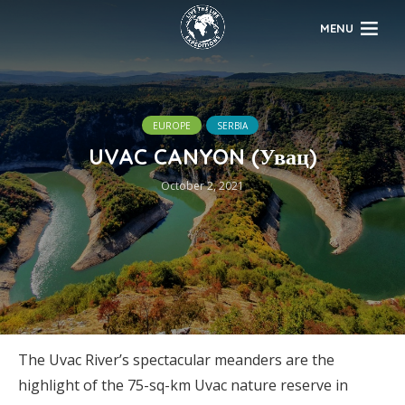
MENU
EUROPE
SERBIA
UVAC CANYON (Увац)
October 2, 2021
The Uvac River’s spectacular meanders are the
highlight of the 75-sq-km Uvac nature reserve in