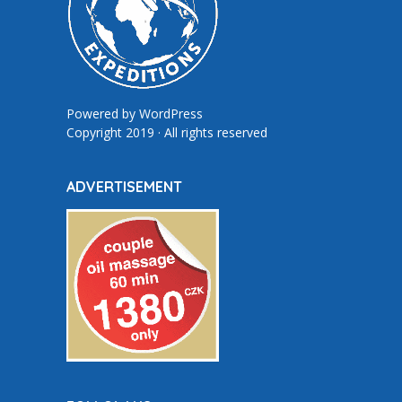
Powered by
WordPress
Copyright 2019 · All rights reserved
ADVERTISEMENT