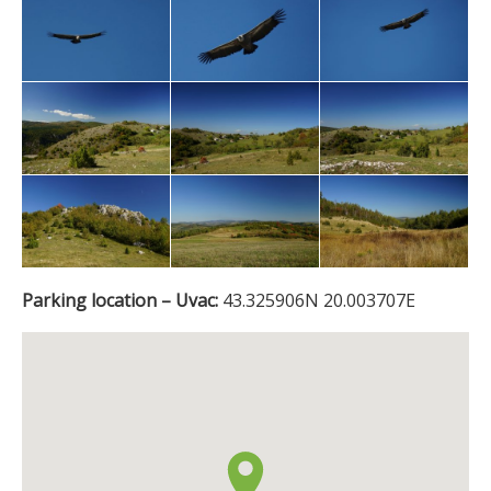
Parking location – Uvac:
43.325906N 20.003707E