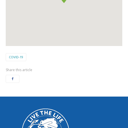
COVID-19
Share this article