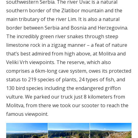
southwestern Serbia. The river Uvac is a natural
southern border of the Zlatibor mountain and the
main tributary of the river Lim. It is also a natural
border between Serbia and Bosnia and Herzegovina.
The incredibly green river snakes through steep
limestone rock in a zigzag manner – a feat of nature
that’s best admired from high above, at Molitva and
Veliki Vrh viewpoints. The reserve, which also
comprises a 6km-long cave system, owes its protected
status to 219 species of plants, 24 types of fish, and
130 bird species including the endangered griffon
vulture. We parked our truck just 8 kilometers from
Molitva, from there we took our scooter to reach the
famous viewpoint.