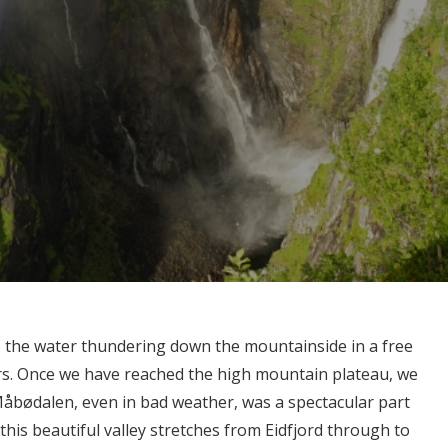
 the water thundering down the mountainside in a free
ters. Once we have reached the high mountain plateau, we
åbødalen, even in bad weather, was a spectacular part
his beautiful valley stretches from Eidfjord through to