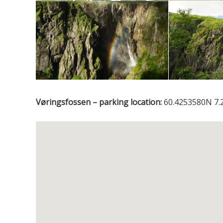
Vøringsfossen – parking location:
60.4253580N 7.