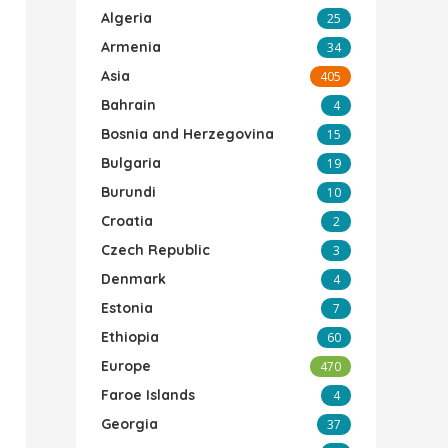
Algeria
25
Armenia
34
Asia
405
Bahrain
4
Bosnia and Herzegovina
15
Bulgaria
19
Burundi
10
Croatia
2
Czech Republic
3
Denmark
4
Estonia
7
Ethiopia
60
Europe
470
Faroe Islands
4
Georgia
37