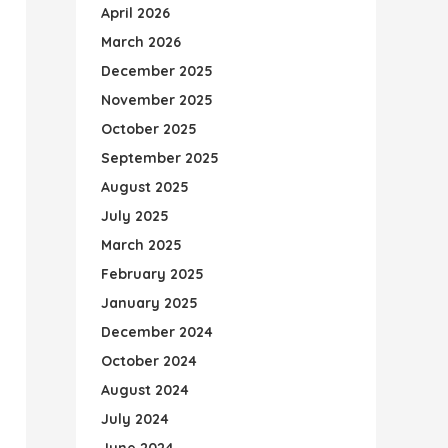
April 2026
March 2026
December 2025
November 2025
October 2025
September 2025
August 2025
July 2025
March 2025
February 2025
January 2025
December 2024
October 2024
August 2024
July 2024