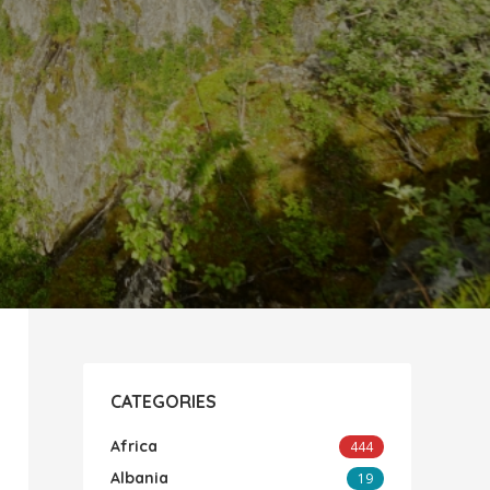
CATEGORIES
Africa
444
Albania
19