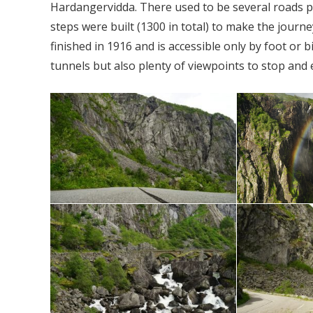
Hardangervidda. There used to be several roads 
steps were built (1300 in total) to make the jour
finished in 1916 and is accessible only by foot or
tunnels but also plenty of viewpoints to stop and