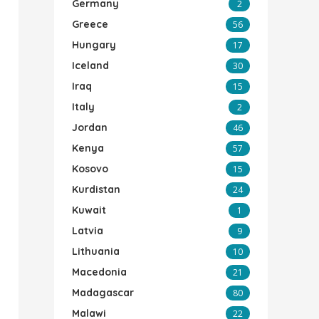
Germany
2
Greece
56
Hungary
17
Iceland
30
Iraq
15
Italy
2
Jordan
46
Kenya
57
Kosovo
15
Kurdistan
24
Kuwait
1
Latvia
9
Lithuania
10
Macedonia
21
Madagascar
80
Malawi
22