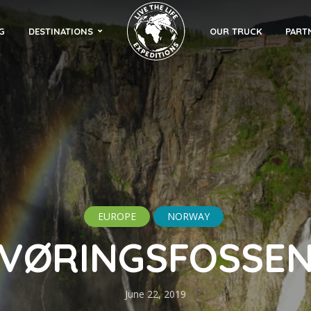
G
DESTINATIONS
OUR TRUCK
PART
EUROPE
NORWAY
VØRINGSFOSSE
June 22, 2019