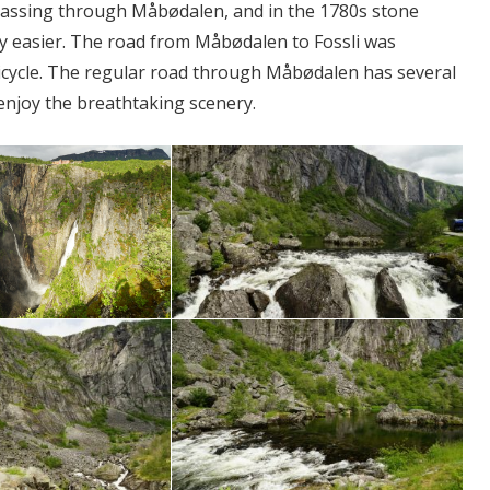
passing through Måbødalen, and in the 1780s stone
ney easier. The road from Måbødalen to Fossli was
 bicycle. The regular road through Måbødalen has several
 enjoy the breathtaking scenery.