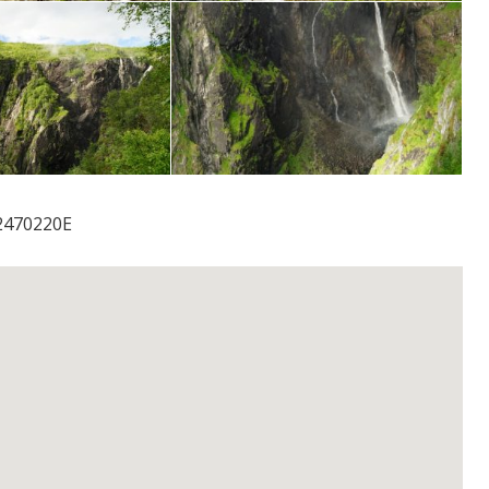
2470220E