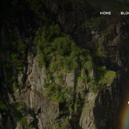
HOME
BLO