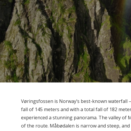
Vøringsfossen is Norway’s best-known waterfall –
fall of 145 meters and with a total fall of 182 me
experienced a stunning panorama. The valley of M
of the route. Måbødalen is narrow and steep, and t