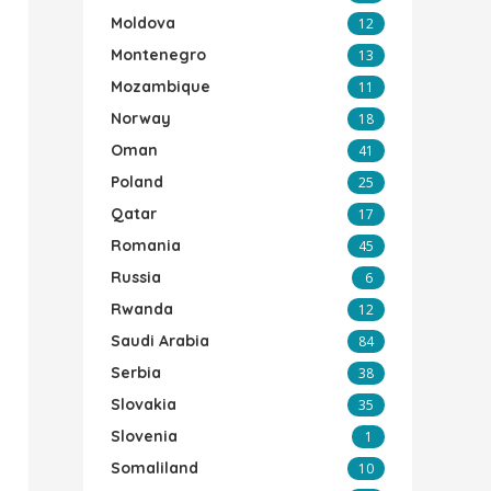
Moldova
12
Montenegro
13
Mozambique
11
Norway
18
Oman
41
Poland
25
Qatar
17
Romania
45
Russia
6
Rwanda
12
Saudi Arabia
84
Serbia
38
Slovakia
35
Slovenia
1
Somaliland
10