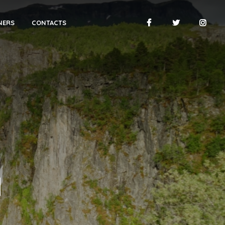
NERS
CONTACTS
N