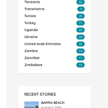
Tanzania
63
Transnistria
9
Tunisia
35
Turkey
71
Uganda
30
Ukraine
34
United Arab Emirates
35
Zambia
14
Zanzibar
11
Zimbabwe
15
RECENT STORIES
BARRA BEACH
August 7, 2026