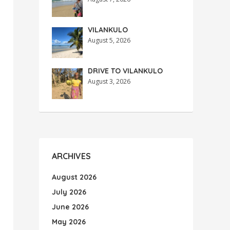
VILANKULO
August 5, 2026
DRIVE TO VILANKULO
August 3, 2026
ARCHIVES
August 2026
July 2026
June 2026
May 2026