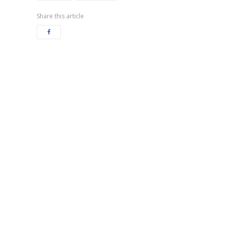
Share this article