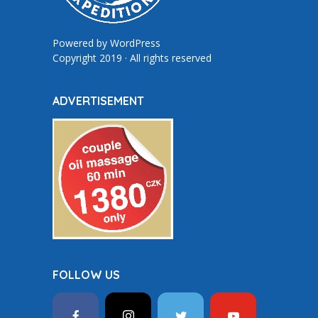
Powered by
WordPress
Copyright 2019 · All rights reserved
ADVERTISEMENT
FOLLOW US