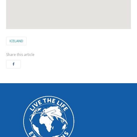
ICELAND
Share this article