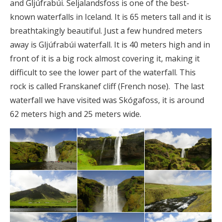
and Gljúfrabúi. Seljalandsfoss is one of the best-
known waterfalls in Iceland. It is 65 meters tall and it is
breathtakingly beautiful. Just a few hundred meters
away is Gljúfrabúi waterfall. It is 40 meters high and in
front of it is a big rock almost covering it, making it
difficult to see the lower part of the waterfall. This
rock is called Franskanef cliff (French nose). The last
waterfall we have visited was Skógafoss, it is around
62 meters high and 25 meters wide.