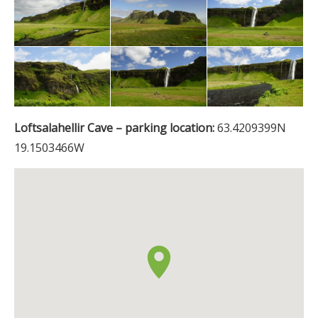
Loftsalahellir Cave – parking location:
63.4209399N
19.1503466W