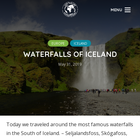
MENU
EUROPE
ICELAND
WATERFALLS OF ICELAND
May 31, 2019
Today we traveled around the most famous waterfalls
in the South of Iceland. – Seljalandsfoss, Skógafoss,