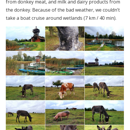
from donkey meat, and milk and dairy products from
the donkey. Because of the bad weather, we couldn’t
take a boat cruise around wetlands (7 km / 40 min).