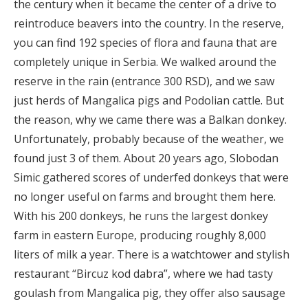
the century when it became the center of a drive to
reintroduce beavers into the country. In the reserve,
you can find 192 species of flora and fauna that are
completely unique in Serbia. We walked around the
reserve in the rain (entrance 300 RSD), and we saw
just herds of Mangalica pigs and Podolian cattle. But
the reason, why we came there was a Balkan donkey.
Unfortunately, probably because of the weather, we
found just 3 of them. About 20 years ago, Slobodan
Simic gathered scores of underfed donkeys that were
no longer useful on farms and brought them here.
With his 200 donkeys, he runs the largest donkey
farm in eastern Europe, producing roughly 8,000
liters of milk a year. There is a watchtower and stylish
restaurant “Bircuz kod dabra”, where we had tasty
goulash from Mangalica pig, they offer also sausage