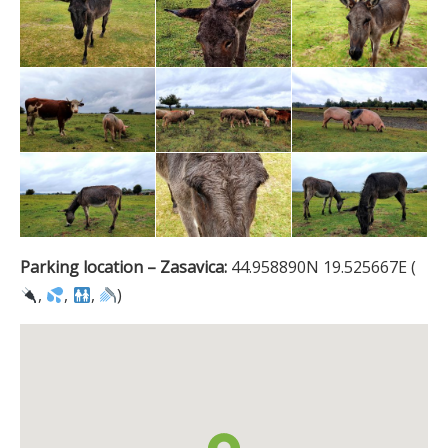
Parking location – Zasavica:
44.958890N 19.525667E (
,
,
,
)