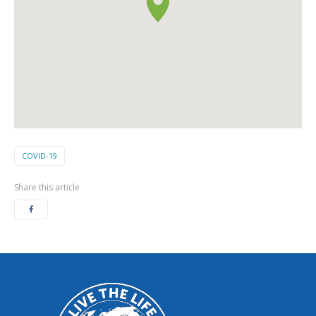
COVID-19
Share this article