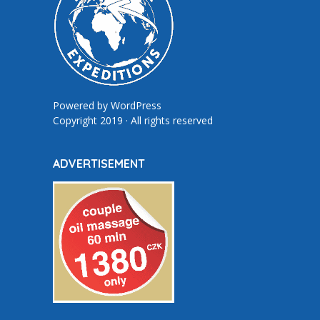
Powered by
WordPress
Copyright 2019 · All rights reserved
ADVERTISEMENT