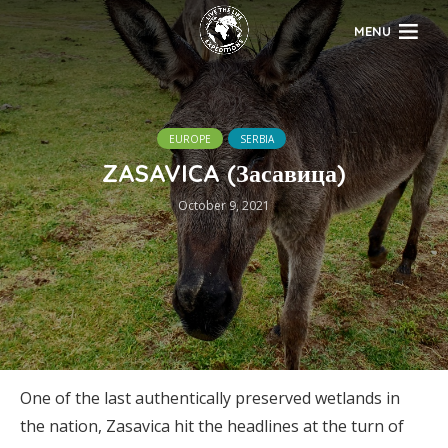
MENU
EUROPE
SERBIA
ZASAVICA (Засавица)
October 9, 2021
One of the last authentically preserved wetlands in
the nation, Zasavica hit the headlines at the turn of