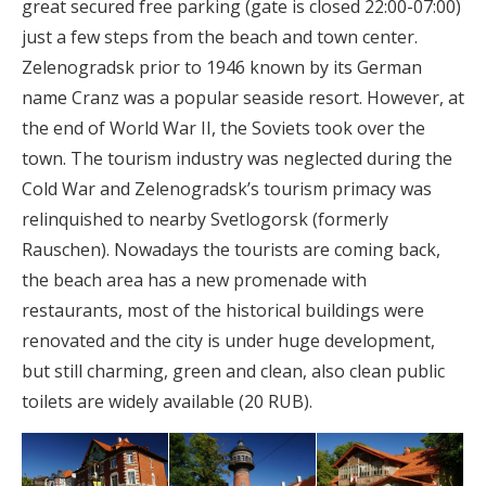
great secured free parking (gate is closed 22:00-07:00)
just a few steps from the beach and town center.
Zelenogradsk prior to 1946 known by its German
name Cranz was a popular seaside resort. However, at
the end of World War II, the Soviets took over the
town. The tourism industry was neglected during the
Cold War and Zelenogradsk’s tourism primacy was
relinquished to nearby Svetlogorsk (formerly
Rauschen). Nowadays the tourists are coming back,
the beach area has a new promenade with
restaurants, most of the historical buildings were
renovated and the city is under huge development,
but still charming, green and clean, also clean public
toilets are widely available (20 RUB).