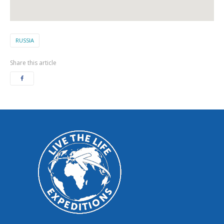
RUSSIA
Share this article