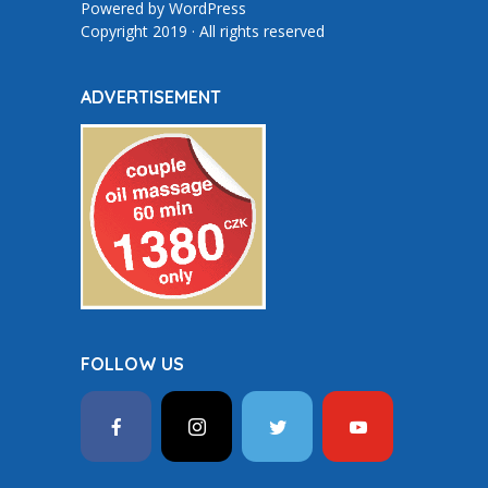
Powered by
WordPress
Copyright 2019 · All rights reserved
ADVERTISEMENT
FOLLOW US