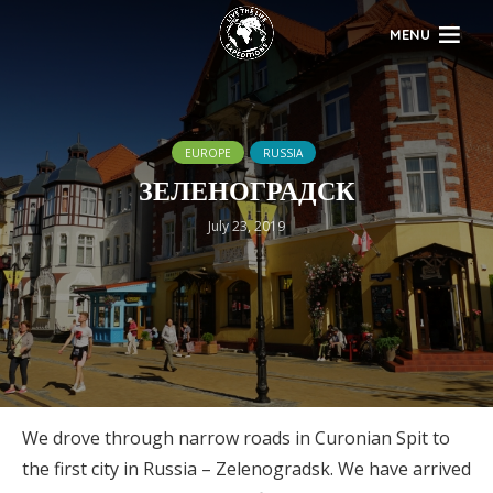
MENU
EUROPE
RUSSIA
ЗЕЛЕНОГРАДСК
July 23, 2019
We drove through narrow roads in Curonian Spit to
the first city in Russia – Zelenogradsk. We have arrived