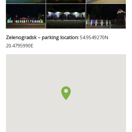
Zelenogradsk – parking location:
54.9549270N
20.4795990E