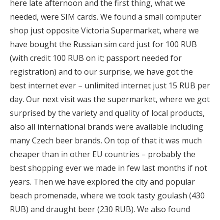
here late afternoon and the first thing, what we
needed, were SIM cards. We found a small computer
shop just opposite Victoria Supermarket, where we
have bought the Russian sim card just for 100 RUB
(with credit 100 RUB on it; passport needed for
registration) and to our surprise, we have got the
best internet ever – unlimited internet just 15 RUB per
day. Our next visit was the supermarket, where we got
surprised by the variety and quality of local products,
also all international brands were available including
many Czech beer brands. On top of that it was much
cheaper than in other EU countries – probably the
best shopping ever we made in few last months if not
years. Then we have explored the city and popular
beach promenade, where we took tasty goulash (430
RUB) and draught beer (230 RUB). We also found