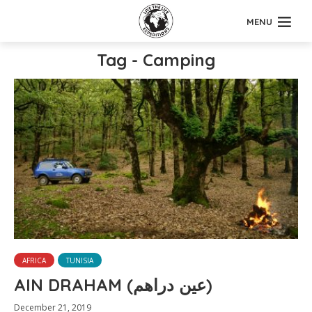
MENU
Tag - Camping
AFRICA
TUNISIA
AIN DRAHAM (عين دراهم)
December 21, 2019