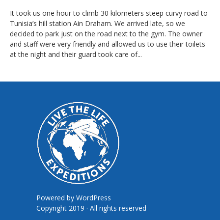
It took us one hour to climb 30 kilometers steep curvy road to
Tunisia’s hill station Ain Draham. We arrived late, so we
decided to park just on the road next to the gym. The owner
and staff were very friendly and allowed us to use their toilets
at the night and their guard took care of...
Powered by
WordPress
Copyright 2019 · All rights reserved