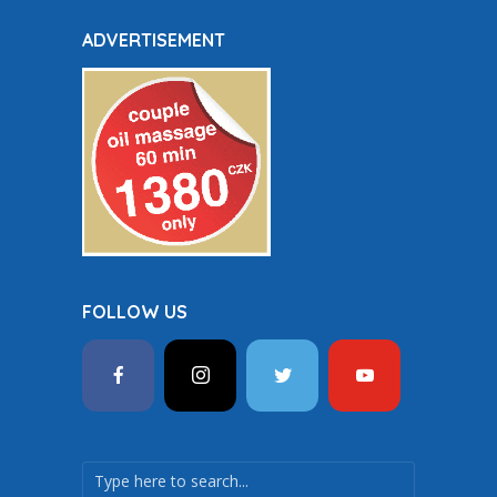
ADVERTISEMENT
FOLLOW US