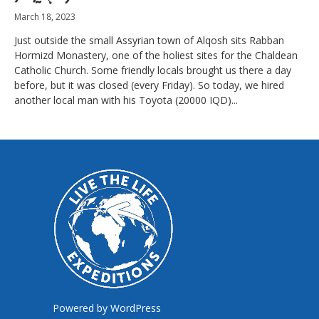
March 18, 2023
Just outside the small Assyrian town of Alqosh sits Rabban
Hormizd Monastery, one of the holiest sites for the Chaldean
Catholic Church. Some friendly locals brought us there a day
before, but it was closed (every Friday). So today, we hired
another local man with his Toyota (20000 IQD)...
Powered by
WordPress