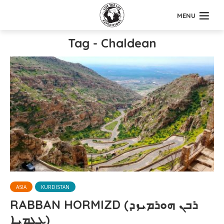
MENU
Tag - Chaldean
ASIA
KURDISTAN
RABBAN HORMIZD (ܪܒܢ ܗܘܪܡܝܙܕ
ܥܓ̰ܡܝܐ)