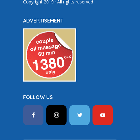
Copyright 2019 · All rights reserved
ADVERTISEMENT
FOLLOW US