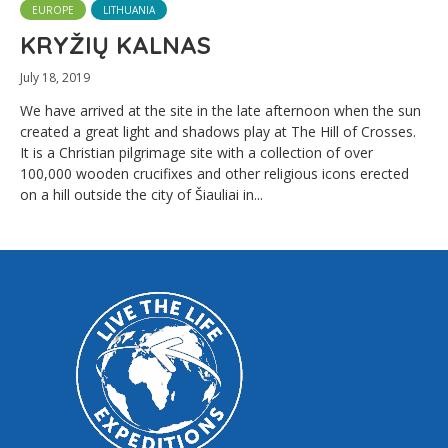
EUROPE
LITHUANIA
KRYŽIŲ KALNAS
July 18, 2019
We have arrived at the site in the late afternoon when the sun
created a great light and shadows play at The Hill of Crosses.
It is a Christian pilgrimage site with a collection of over
100,000 wooden crucifixes and other religious icons erected
on a hill outside the city of Šiauliai in...