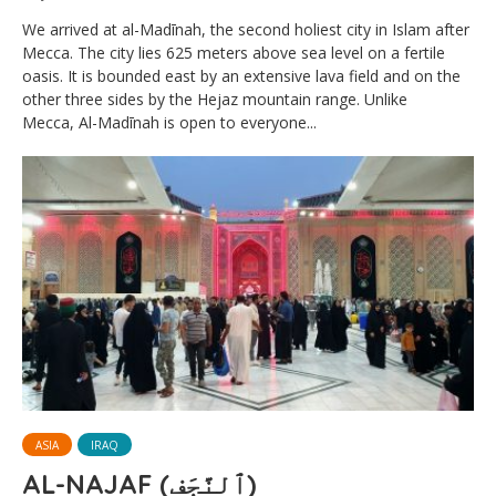
We arrived at al-Madīnah, the second holiest city in Islam after
Mecca. The city lies 625 meters above sea level on a fertile
oasis. It is bounded east by an extensive lava field and on the
other three sides by the Hejaz mountain range. Unlike
Mecca, Al-Madīnah is open to everyone...
ASIA
IRAQ
AL-NAJAF (ٱلنَّجَف)