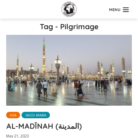
MENU
Tag - Pilgrimage
ASIA
SAUDI ARABIA
AL-MADĪNAH (المدينة)
May 21, 2023