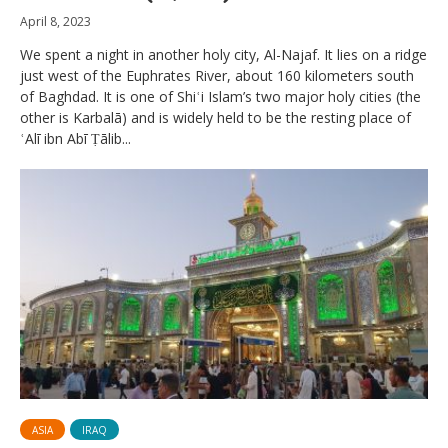
April 8, 2023
We spent a night in another holy city, Al-Najaf. It lies on a ridge
just west of the Euphrates River, about 160 kilometers south
of Baghdad. It is one of Shiʿi Islam’s two major holy cities (the
other is Karbalā) and is widely held to be the resting place of
ʿAlī ibn Abī Ṭālib...
ASIA
IRAQ