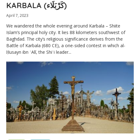
KARBALA (كَرْبَلَاء)
April 7, 2023
We wandered the whole evening around Karbala – Shiite
Islam’s principal holy city. It lies 88 kilometers southwest of
Baghdad. The city’s religious significance derives from the
Battle of Karbala (680 CE), a one-sided contest in which al-
Ḥusayn ibn ʿAlī, the Shiʿi leader...