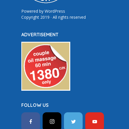
Powered by
WordPress
Copyright 2019 · All rights reserved
ADVERTISEMENT
FOLLOW US