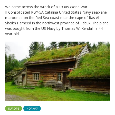
We came across the wreck of a 1930s World War
II Consolidated PBY-5A Catalina United States Navy seaplane
marooned on the Red Sea coast near the cape of Ras Al-
Sheikh Hameed in the northwest province of Tabuk. The plane
was bought from the US Navy by Thomas W. Kendall, a 44-
year-old...
EUROPE
NORWAY