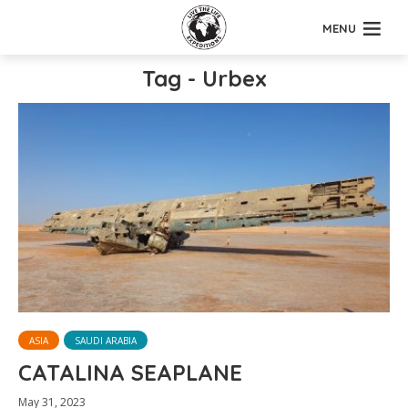
MENU
Tag - Urbex
ASIA
SAUDI ARABIA
CATALINA SEAPLANE
May 31, 2023