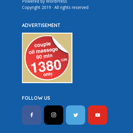
Powered by
WordPress
Copyright 2019 · All rights reserved
ADVERTISEMENT
FOLLOW US