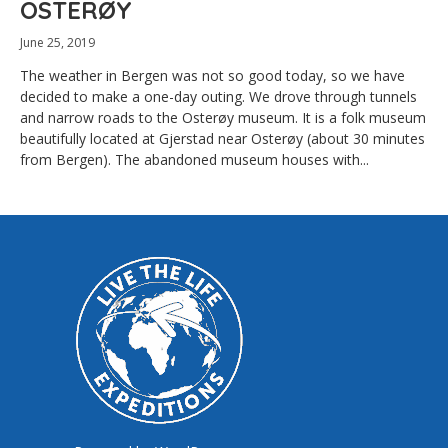
OSTERØY
June 25, 2019
The weather in Bergen was not so good today, so we have
decided to make a one-day outing. We drove through tunnels
and narrow roads to the Osterøy museum. It is a folk museum
beautifully located at Gjerstad near Osterøy (about 30 minutes
from Bergen). The abandoned museum houses with...