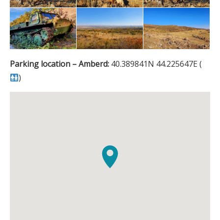
Parking location – Amberd:
40.389841N 44.225647E (
)