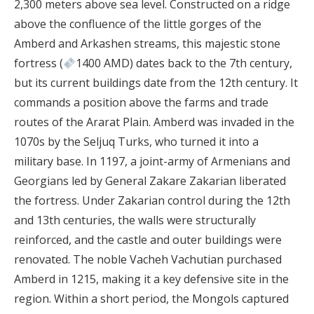
2,300 meters above sea level. Constructed on a ridge
above the confluence of the little gorges of the
Amberd and Arkashen streams, this majestic stone
fortress (
1400 AMD) dates back to the 7th century,
but its current buildings date from the 12th century. It
commands a position above the farms and trade
routes of the Ararat Plain. Amberd was invaded in the
1070s by the Seljuq Turks, who turned it into a
military base. In 1197, a joint-army of Armenians and
Georgians led by General Zakare Zakarian liberated
the fortress. Under Zakarian control during the 12th
and 13th centuries, the walls were structurally
reinforced, and the castle and outer buildings were
renovated. The noble Vacheh Vachutian purchased
Amberd in 1215, making it a key defensive site in the
region. Within a short period, the Mongols captured