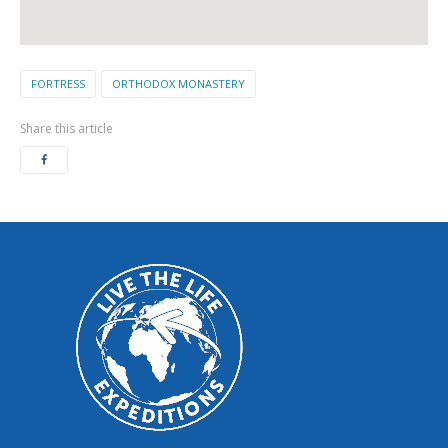
FORTRESS
ORTHODOX MONASTERY
Share this article