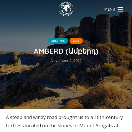
MENU
ARMENIA
ASIA
AMBERD (Ամբերդ)
November 2, 2022
A steep and windy road brought us to a 10th-century
fortress located on the slopes of Mount Aragats at