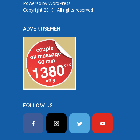
Powered by
WordPress
Copyright 2019 · All rights reserved
ADVERTISEMENT
FOLLOW US