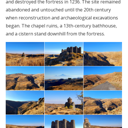
and destroyed the fortress in 1236. The site remained
abandoned and untouched until the 20th century
when reconstruction and archaeological excavations
began. The chapel ruins, a 13th-century bathhouse,
and a cistern stand downhill from the fortress.