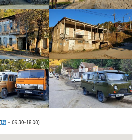
(
– 09:30-18:00)