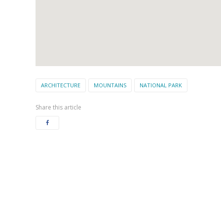
ARCHITECTURE
MOUNTAINS
NATIONAL PARK
Share this article