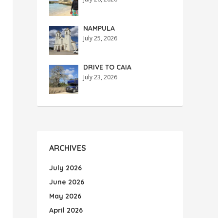
NAMPULA
July 25, 2026
DRIVE TO CAIA
July 23, 2026
ARCHIVES
July 2026
June 2026
May 2026
April 2026