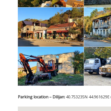
Parking location – Dilijan:
40.753235N 44.961629E 