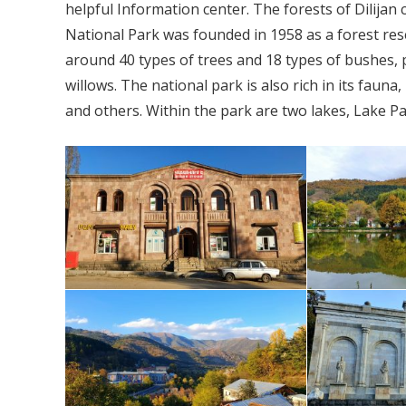
helpful Information center. The forests of Dilijan
National Park was founded in 1958 as a forest res
around 40 types of trees and 18 types of bushes,
willows. The national park is also rich in its faun
and others. Within the park are two lakes, Lake P