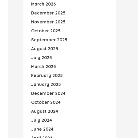
March 2026
December 2025
November 2025
October 2025
September 2025
August 2025
July 2025
March 2025
February 2025
January 2025
December 2024
October 2024
August 2024
July 2024
June 2024