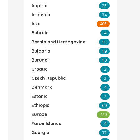
Algeria
25
Armenia
34
Asia
405
Bahrain
4
Bosnia and Herzegovina
15
Bulgaria
19
Burundi
10
Croatia
2
Czech Republic
3
Denmark
4
Estonia
7
Ethiopia
60
Europe
470
Faroe Islands
4
Georgia
37