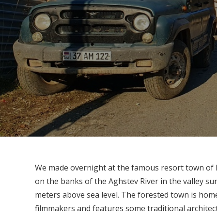
We made overnight at the famous resort town of Dil
on the banks of the Aghstev River in the valley 
meters above sea level. The forested town is ho
filmmakers and features some traditional architec