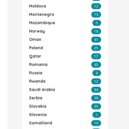
Moldova
12
Montenegro
13
Mozambique
5
Norway
18
Oman
41
Poland
25
Qatar
17
Romania
45
Russia
6
Rwanda
12
Saudi Arabia
84
Serbia
38
Slovakia
35
Slovenia
1
Somaliland
10