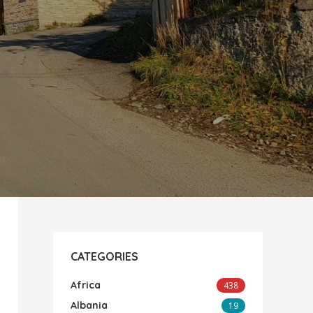
CATEGORIES
Africa
438
Albania
19