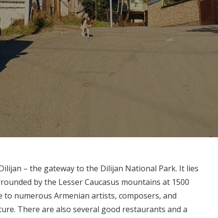
ijan – the gateway to the Dilijan National Park. It lies
surrounded by the Lesser Caucasus mountains at 1500
me to numerous Armenian artists, composers, and
ture. There are also several good restaurants and a