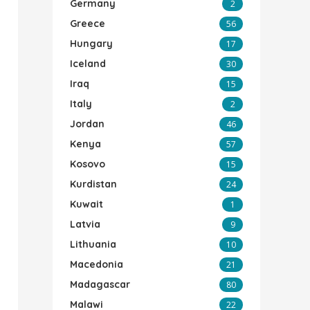
Germany
2
Greece
56
Hungary
17
Iceland
30
Iraq
15
Italy
2
Jordan
46
Kenya
57
Kosovo
15
Kurdistan
24
Kuwait
1
Latvia
9
Lithuania
10
Macedonia
21
Madagascar
80
Malawi
22