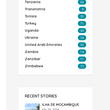
Tanzania
63
Transnistria
9
Tunisia
35
Turkey
71
Uganda
30
Ukraine
34
United Arab Emirates
35
Zambia
14
Zanzibar
11
Zimbabwe
15
RECENT STORIES
ILHA DE MOÇAMBIQUE
July 26, 2026