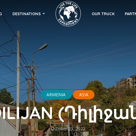
G
DESTINATIONS
OUR TRUCK
PART
ARMENIA
ASIA
ILIJAN (Դիլիջա
October 23, 2022