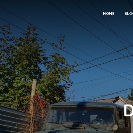
HOME
BLO
D