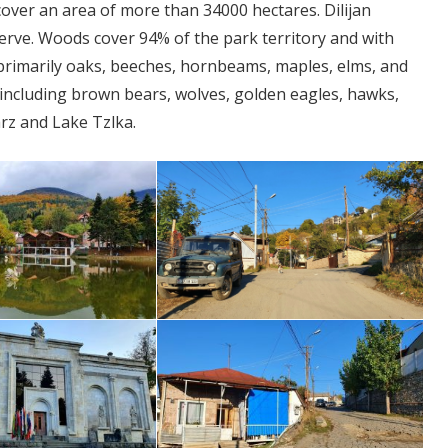
 cover an area of more than 34000 hectares. Dilijan
erve. Woods cover 94% of the park territory and with
 primarily oaks, beeches, hornbeams, maples, elms, and
a, including brown bears, wolves, golden eagles, hawks,
arz and Lake Tzlka.