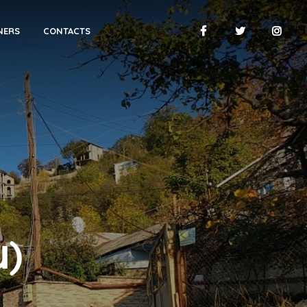
NERS
CONTACTS
ն)