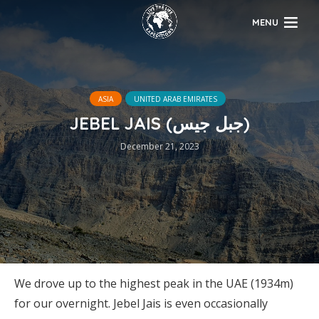
MENU
ASIA
UNITED ARAB EMIRATES
JEBEL JAIS (جبل جيس)
December 21, 2023
We drove up to the highest peak in the UAE (1934m)
for our overnight. Jebel Jais is even occasionally