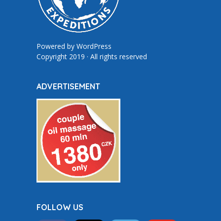
Powered by
WordPress
Copyright 2019 · All rights reserved
ADVERTISEMENT
FOLLOW US