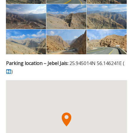
Parking location – Jebel Jais:
25.945014N 56.146241E (
)