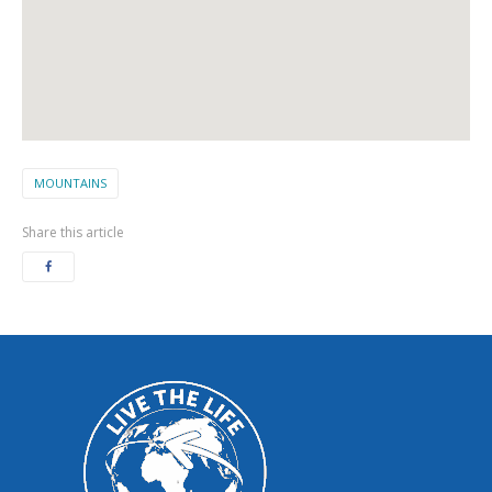
MOUNTAINS
Share this article