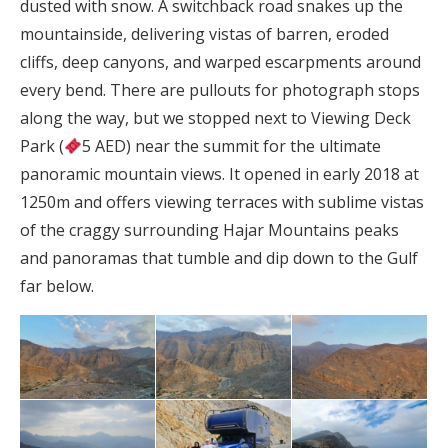
dusted with snow. A switchback road snakes up the
mountainside, delivering vistas of barren, eroded
cliffs, deep canyons, and warped escarpments around
every bend. There are pullouts for photograph stops
along the way, but we stopped next to Viewing Deck
Park (
5 AED) near the summit for the ultimate
panoramic mountain views. It opened in early 2018 at
1250m and offers viewing terraces with sublime vistas
of the craggy surrounding Hajar Mountains peaks
and panoramas that tumble and dip down to the Gulf
far below.