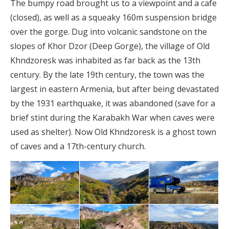
The bumpy road brought us to a viewpoint and a cafe
(closed), as well as a squeaky 160m suspension bridge
over the gorge. Dug into volcanic sandstone on the
slopes of Khor Dzor (Deep Gorge), the village of Old
Khndzoresk was inhabited as far back as the 13th
century. By the late 19th century, the town was the
largest in eastern Armenia, but after being devastated
by the 1931 earthquake, it was abandoned (save for a
brief stint during the Karabakh War when caves were
used as shelter). Now Old Khndzoresk is a ghost town
of caves and a 17th-century church.