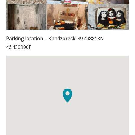
Parking location – Khndzoresk:
39.498813N
46.430990E