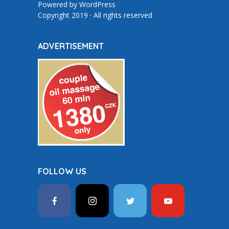
Powered by
WordPress
Copyright 2019 · All rights reserved
ADVERTISEMENT
FOLLOW US