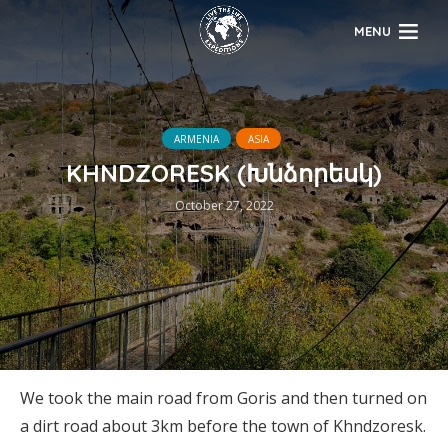
MENU
ARMENIA
ASIA
KHNDZORESK (Խնձորեսկ)
October 27, 2022
We took the main road from Goris and then turned on
a dirt road about 3km before the town of Khndzoresk.