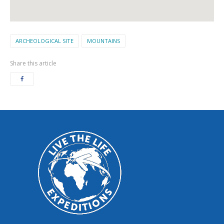
ARCHEOLOGICAL SITE
MOUNTAINS
Share this article