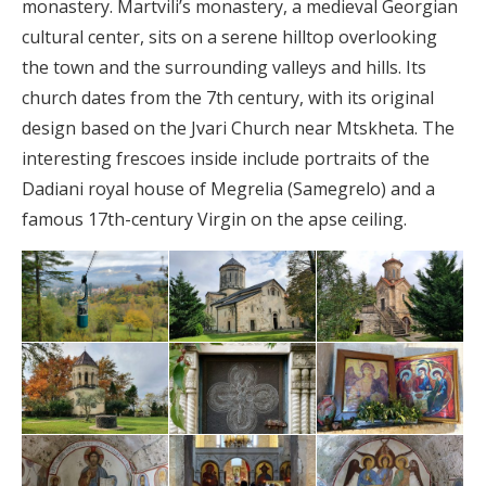
monastery. Martvili’s monastery, a medieval Georgian
cultural center, sits on a serene hilltop overlooking
the town and the surrounding valleys and hills. Its
church dates from the 7th century, with its original
design based on the Jvari Church near Mtskheta. The
interesting frescoes inside include portraits of the
Dadiani royal house of Megrelia (Samegrelo) and a
famous 17th-century Virgin on the apse ceiling.