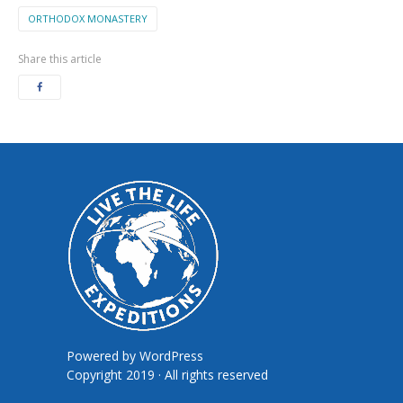
ORTHODOX MONASTERY
Share this article
Powered by
WordPress
Copyright 2019 · All rights reserved