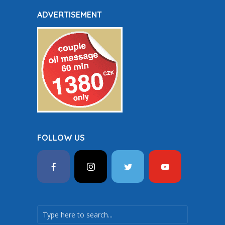
ADVERTISEMENT
FOLLOW US