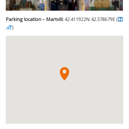
Parking location – Martvili:
42.411922N 42.378679E (
,
)