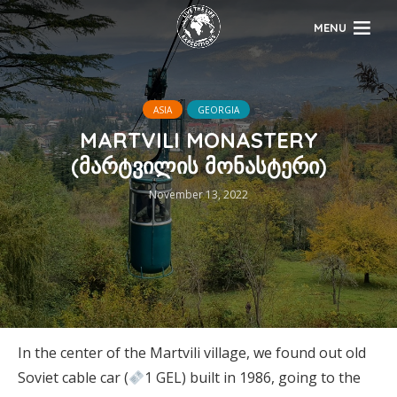
MENU
ASIA
GEORGIA
MARTVILI MONASTERY
(მარტვილის მონასტერი)
November 13, 2022
In the center of the Martvili village, we found out old
Soviet cable car (
1 GEL) built in 1986, going to the