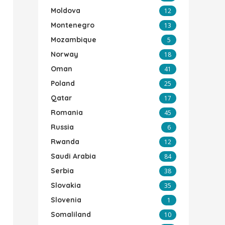
Moldova
12
Montenegro
13
Mozambique
5
Norway
18
Oman
41
Poland
25
Qatar
17
Romania
45
Russia
6
Rwanda
12
Saudi Arabia
84
Serbia
38
Slovakia
35
Slovenia
1
Somaliland
10