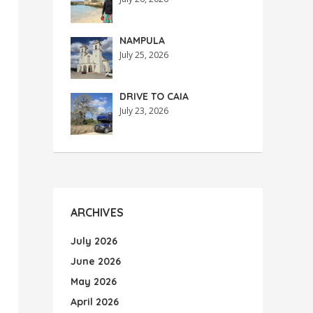
NAMPULA
July 25, 2026
DRIVE TO CAIA
July 23, 2026
ARCHIVES
July 2026
June 2026
May 2026
April 2026