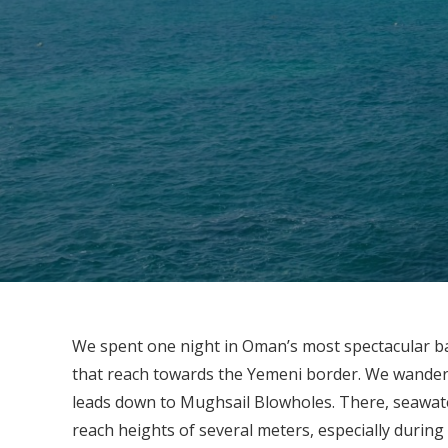
We spent one night in Oman’s most spectacular bay 
that reach towards the Yemeni border. We wande
leads down to Mughsail Blowholes. There, seawater
reach heights of several meters, especially during