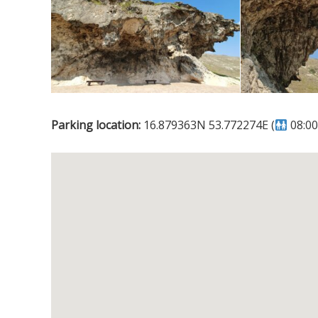
Parking location:
16.879363N 53.772274E (
08:00