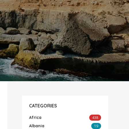
CATEGORIES
Africa
438
Albania
19