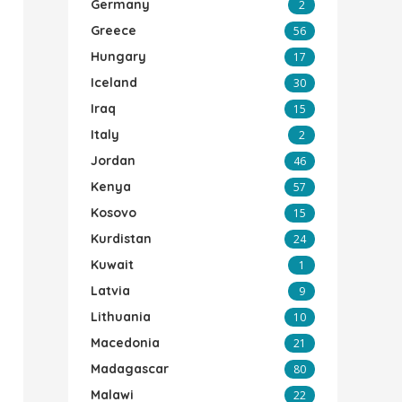
Germany
2
Greece
56
Hungary
17
Iceland
30
Iraq
15
Italy
2
Jordan
46
Kenya
57
Kosovo
15
Kurdistan
24
Kuwait
1
Latvia
9
Lithuania
10
Macedonia
21
Madagascar
80
Malawi
22