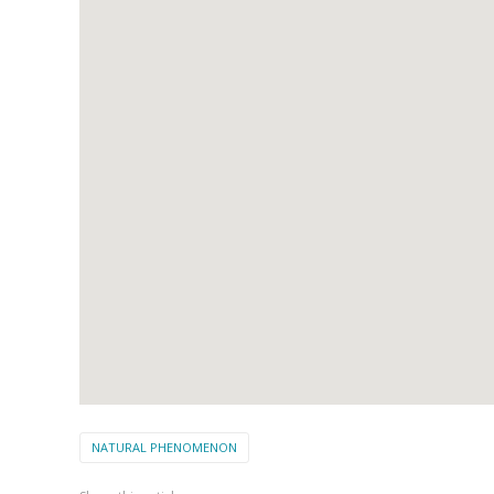
NATURAL PHENOMENON