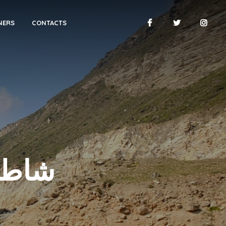
NERS
CONTACTS