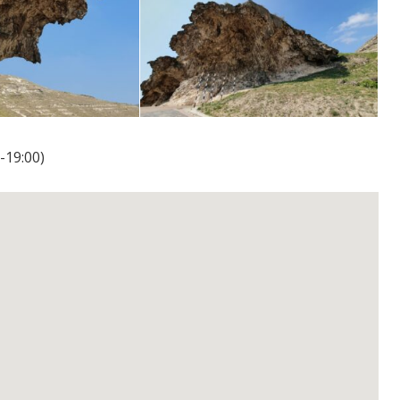
-19:00)