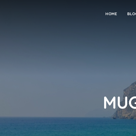
HOME
BLO
MUGH