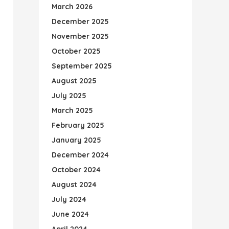
March 2026
December 2025
November 2025
October 2025
September 2025
August 2025
July 2025
March 2025
February 2025
January 2025
December 2024
October 2024
August 2024
July 2024
June 2024