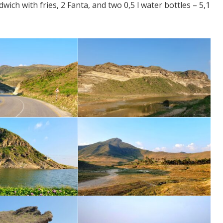
ch with fries, 2 Fanta, and two 0,5 l water bottles – 5,1