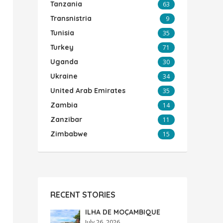
Tanzania
63
Transnistria
9
Tunisia
35
Turkey
71
Uganda
30
Ukraine
34
United Arab Emirates
35
Zambia
14
Zanzibar
11
Zimbabwe
15
RECENT STORIES
ILHA DE MOÇAMBIQUE
July 26, 2026