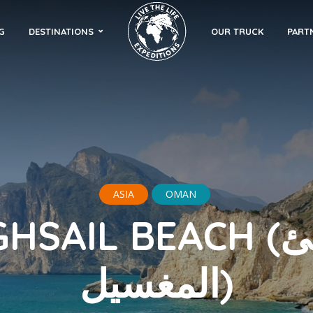
G
DESTINATIONS
OUR TRUCK
PART
ASIA
OMAN
SAIL BEACH (شاطئ
المغسيل)