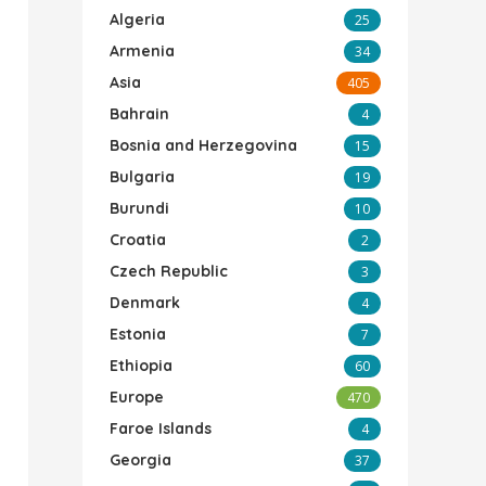
Algeria
25
Armenia
34
Asia
405
Bahrain
4
Bosnia and Herzegovina
15
Bulgaria
19
Burundi
10
Croatia
2
Czech Republic
3
Denmark
4
Estonia
7
Ethiopia
60
Europe
470
Faroe Islands
4
Georgia
37