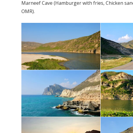
Marneef Cave (Hamburger with fries, Chicken sandwi
OMR).