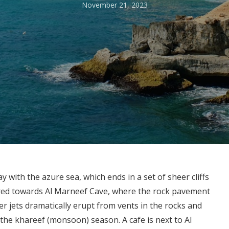
November 21, 2023
with the azure sea, which ends in a set of sheer cliffs
red towards Al Marneef Cave, where the rock pavement
 jets dramatically erupt from vents in the rocks and
 the khareef (monsoon) season. A cafe is next to Al