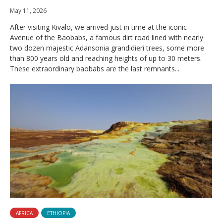
May 11, 2026
After visiting Kivalo, we arrived just in time at the iconic
Avenue of the Baobabs, a famous dirt road lined with nearly
two dozen majestic Adansonia grandidieri trees, some more
than 800 years old and reaching heights of up to 30 meters.
These extraordinary baobabs are the last remnants...
AFRICA
ETHIOPIA