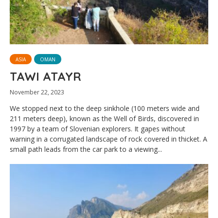
ASIA
OMAN
TAWI ATAYR
November 22, 2023
We stopped next to the deep sinkhole (100 meters wide and
211 meters deep), known as the Well of Birds, discovered in
1997 by a team of Slovenian explorers. It gapes without
warning in a corrugated landscape of rock covered in thicket. A
small path leads from the car park to a viewing...