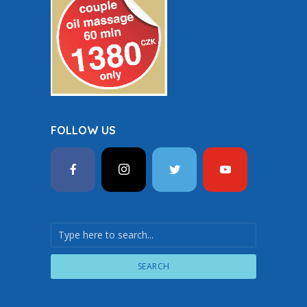
FOLLOW US
SEARCH