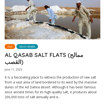
ASIA
SAUDI ARABIA
AL QASAB SALT FLATS (ممالح
القصب)
June 11, 2023
It is a fascinating place to witness the production of raw salt
from a vast area of land bordered to its west by the massive
dunes of the Ad Dahna desert. Although it has been famous
since ancient times for its high-quality salt, it produces about
200,000 tons of salt annually and is...