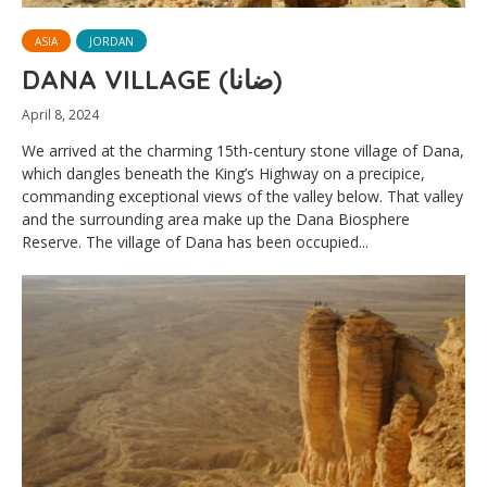
ASIA
JORDAN
DANA VILLAGE (ضانا)
April 8, 2024
We arrived at the charming 15th-century stone village of Dana,
which dangles beneath the King’s Highway on a precipice,
commanding exceptional views of the valley below. That valley
and the surrounding area make up the Dana Biosphere
Reserve. The village of Dana has been occupied...