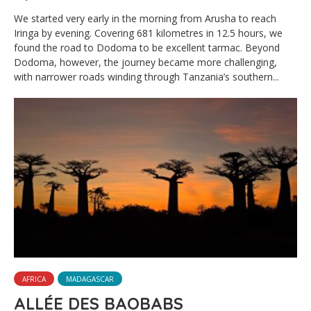
We started very early in the morning from Arusha to reach
Iringa by evening. Covering 681 kilometres in 12.5 hours, we
found the road to Dodoma to be excellent tarmac. Beyond
Dodoma, however, the journey became more challenging,
with narrower roads winding through Tanzania’s southern...
AFRICA
MADAGASCAR
ALLÉE DES BAOBABS