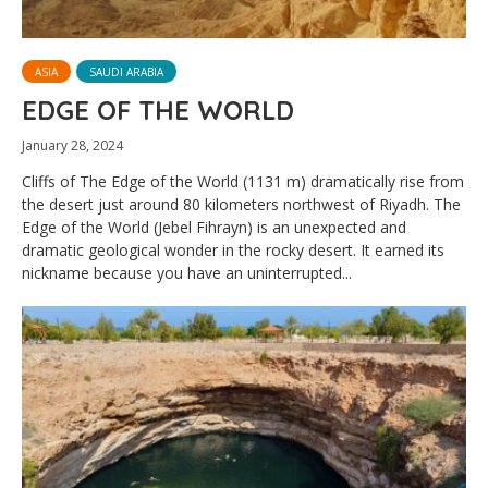
ASIA
SAUDI ARABIA
EDGE OF THE WORLD
January 28, 2024
Cliffs of The Edge of the World (1131 m) dramatically rise from
the desert just around 80 kilometers northwest of Riyadh. The
Edge of the World (Jebel Fihrayn) is an unexpected and
dramatic geological wonder in the rocky desert. It earned its
nickname because you have an uninterrupted...