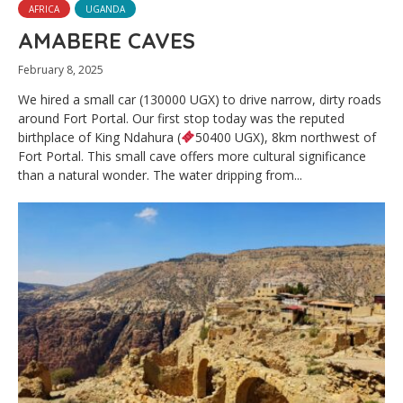
AFRICA
UGANDA
AMABERE CAVES
February 8, 2025
We hired a small car (130000 UGX) to drive narrow, dirty roads
around Fort Portal. Our first stop today was the reputed
birthplace of King Ndahura (
50400 UGX), 8km northwest of
Fort Portal. This small cave offers more cultural significance
than a natural wonder. The water dripping from...