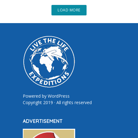
LOAD MORE
Powered by
WordPress
Copyright 2019 · All rights reserved
ADVERTISEMENT