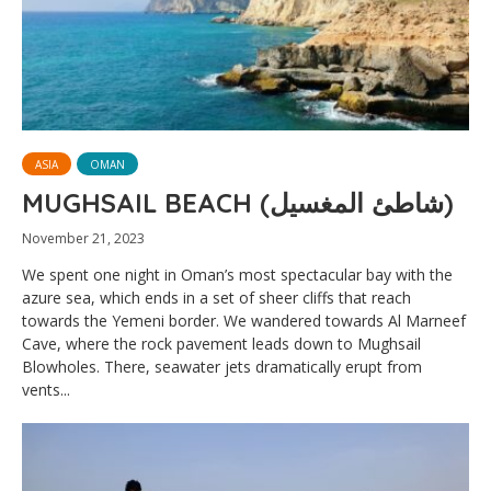
ASIA
OMAN
MUGHSAIL BEACH (شاطئ المغسيل)
November 21, 2023
We spent one night in Oman’s most spectacular bay with the
azure sea, which ends in a set of sheer cliffs that reach
towards the Yemeni border. We wandered towards Al Marneef
Cave, where the rock pavement leads down to Mughsail
Blowholes. There, seawater jets dramatically erupt from
vents...