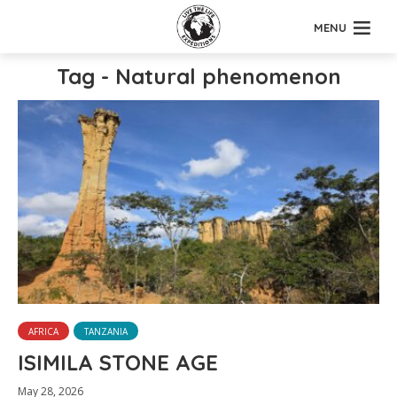
MENU
Tag - Natural phenomenon
AFRICA
TANZANIA
ISIMILA STONE AGE
May 28, 2026