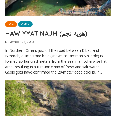
ASIA
OMAN
HAWIYYAT NAJM (هوية نجم)
November 27, 2023
In Northern Oman, just off the road between Dibab and
Bimmah, a limestone hole (known as Bimmah Sinkhole) is
formed six hundred meters from the sea in an otherwise flat
area, resulting in a turquoise mix of fresh and salt water.
Geologists have confirmed the 20-meter deep pool is, in...