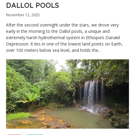
DALLOL POOLS
November 12, 2025
After the second overnight under the stars, we drove very
early in the morning to the Dallol pools, a unique and
extremely harsh hydrothermal system in Ethiopia’s Danakil
Depression. It lies in one of the lowest land points on Earth,
over 100 meters below sea level, and holds the...