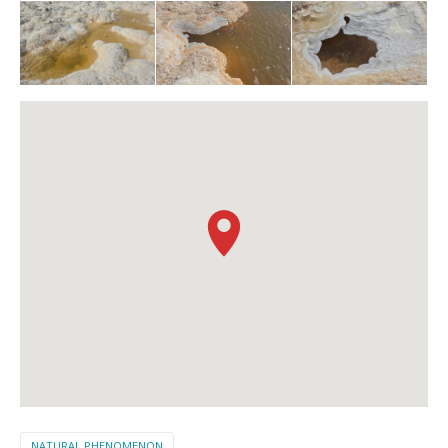
NATURAL PHENOMENON