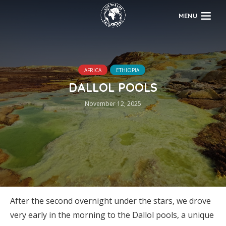
MENU
AFRICA
ETHIOPIA
DALLOL POOLS
November 12, 2025
After the second overnight under the stars, we drove
very early in the morning to the Dallol pools, a unique