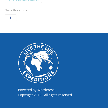
Share this article
Powered by
WordPress
Copyright 2019 · All rights reserved