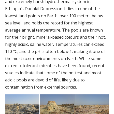
and extremely harsh hydrothermal system in
Ethiopia’s Danakil Depression. It lies in one of the
lowest land points on Earth, over 100 meters below
sea level, and holds the record for the highest
average annual temperature. The pools are known
for their bright, mineral-based colours and their hot,
highly acidic, saline water. Temperatures can exceed
110 °C, and the pH is often below 1, making it one of
the most toxic environments on Earth. While some
extremo-tolerant microbes have been found, recent
studies indicate that some of the hottest and most
acidic pools are devoid of life, likely due to
contamination from external sources.