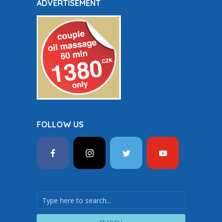
ADVERTISEMENT
FOLLOW US