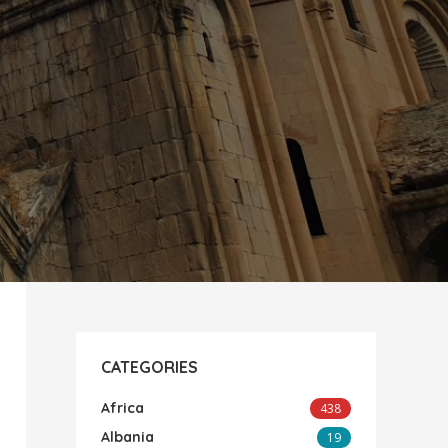
CATEGORIES
Africa
438
Albania
19