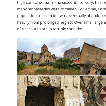
high conical dome. In the sixteenth century, this
many monasteries were forsaken. For a time, Oshk
population to Islam but was eventually abandoned. 
heavily from prolonged neglect. Over time, large 
of the church are in terrible condition.