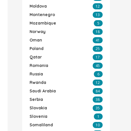
Moldova
12
Montenegro
13
Mozambique
5
Norway
18
Oman
41
Poland
25
Qatar
17
Romania
45
Russia
6
Rwanda
12
Saudi Arabia
84
Serbia
38
Slovakia
35
Slovenia
1
Somaliland
10