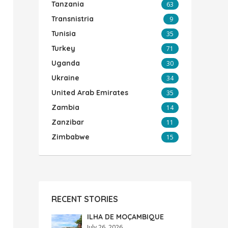
Tanzania
63
Transnistria
9
Tunisia
35
Turkey
71
Uganda
30
Ukraine
34
United Arab Emirates
35
Zambia
14
Zanzibar
11
Zimbabwe
15
RECENT STORIES
ILHA DE MOÇAMBIQUE
July 26, 2026