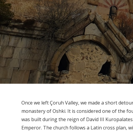
Once we left Çoruh Valley, we made a short detour 
monastery of Oshki. It is considered one of the fo
was built during the reign of David III Kuropalates
Emperor. The church follows a Latin cross plan, w