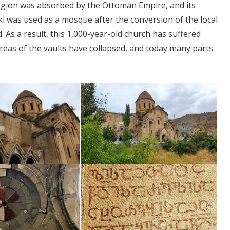
 region was absorbed by the Ottoman Empire, and its
i was used as a mosque after the conversion of the local
As a result, this 1,000-year-old church has suffered
areas of the vaults have collapsed, and today many parts