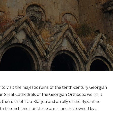
to visit the majestic ruins of the tenth-century Georgian
ur Great Cathedrals of the Georgian Orthodox world. It
, the ruler of Tao-Klarjeti and an ally of the Byzantine
ith triconch ends on three arms, and is crowned by a