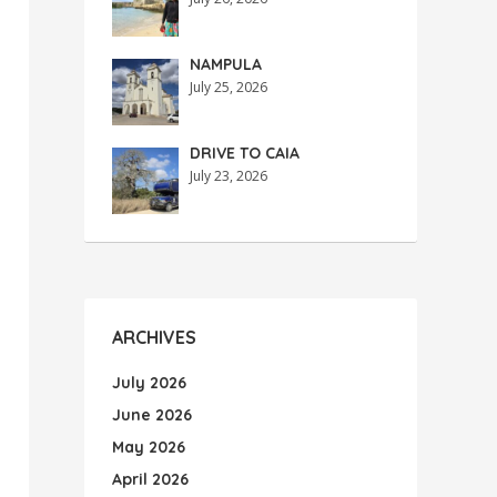
NAMPULA
July 25, 2026
DRIVE TO CAIA
July 23, 2026
ARCHIVES
July 2026
June 2026
May 2026
April 2026