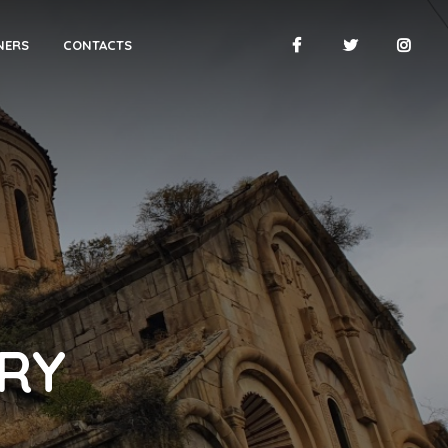
NERS
CONTACTS
RY