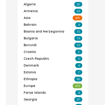
Algeria
25
Armenia
34
Asia
405
Bahrain
4
Bosnia and Herzegovina
15
Bulgaria
19
Burundi
10
Croatia
2
Czech Republic
3
Denmark
4
Estonia
7
Ethiopia
60
Europe
470
Faroe Islands
4
Georgia
37