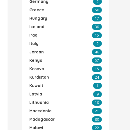
Germany
2
Greece
56
Hungary
17
Iceland
30
Iraq
15
Italy
2
Jordan
46
Kenya
57
Kosovo
15
Kurdistan
24
Kuwait
1
Latvia
9
Lithuania
10
Macedonia
21
Madagascar
80
Malawi
22