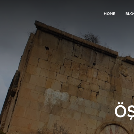
HOME
BLO
Ö