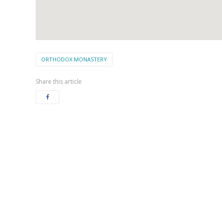
ORTHODOX MONASTERY
Share this article