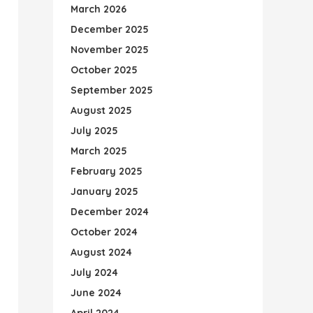
March 2026
December 2025
November 2025
October 2025
September 2025
August 2025
July 2025
March 2025
February 2025
January 2025
December 2024
October 2024
August 2024
July 2024
June 2024