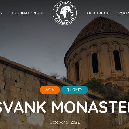
G
DESTINATIONS
OUR TRUCK
PART
ASIA
TURKEY
ŞVANK MONASTE
October 5, 2022