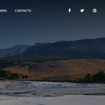
NERS
CONTACTS