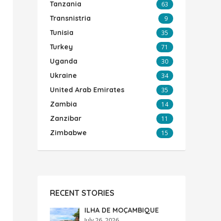
Tanzania
63
Transnistria
9
Tunisia
35
Turkey
71
Uganda
30
Ukraine
34
United Arab Emirates
35
Zambia
14
Zanzibar
11
Zimbabwe
15
RECENT STORIES
ILHA DE MOÇAMBIQUE
July 26, 2026