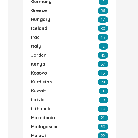
Germany
2
Greece
56
Hungary
17
Iceland
30
Iraq
15
Italy
2
Jordan
46
Kenya
57
Kosovo
15
Kurdistan
24
Kuwait
1
Latvia
9
Lithuania
10
Macedonia
21
Madagascar
80
Malawi
22