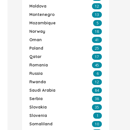
Moldova
12
Montenegro
13
Mozambique
5
Norway
18
Oman
41
Poland
25
Qatar
17
Romania
45
Russia
6
Rwanda
12
Saudi Arabia
84
Serbia
38
Slovakia
35
Slovenia
1
Somaliland
10