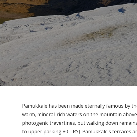
Pamukkale has been made eternally famous by the 
warm, mineral-rich waters on the mountain above t
photogenic travertines, but walking down remains
to upper parking 80 TRY). Pamukkale’s terraces ar