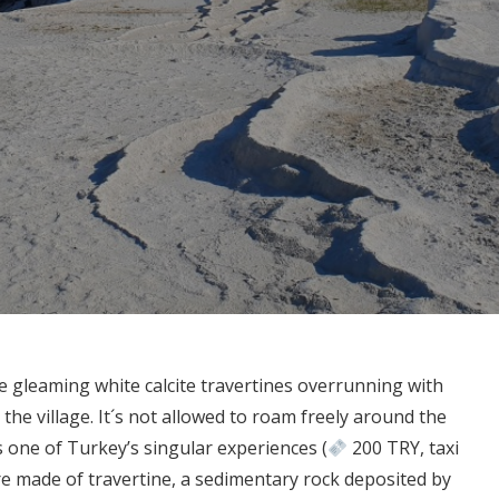
gleaming white calcite travertines overrunning with
he village. It´s not allowed to roam freely around the
 one of Turkey’s singular experiences (
200 TRY, taxi
e made of travertine, a sedimentary rock deposited by