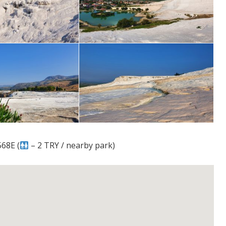
68E (
– 2 TRY / nearby park)