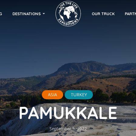
G
DESTINATIONS
OUR TRUCK
PART
ASIA
TURKEY
PAMUKKALE
September 5, 2022