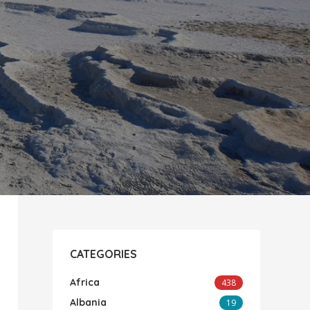
CATEGORIES
Africa
438
Albania
19