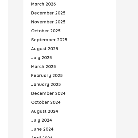
March 2026
December 2025
November 2025
October 2025
September 2025
August 2025
July 2025
March 2025
February 2025
January 2025
December 2024
October 2024
August 2024
July 2024
June 2024