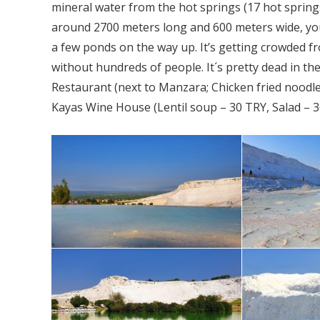
mineral water from the hot springs (17 hot springs
around 2700 meters long and 600 meters wide, you
a few ponds on the way up. It’s getting crowded 
without hundreds of people. It´s pretty dead in th
Restaurant (next to Manzara; Chicken fried noodl
Kayas Wine House (Lentil soup – 30 TRY, Salad – 30 