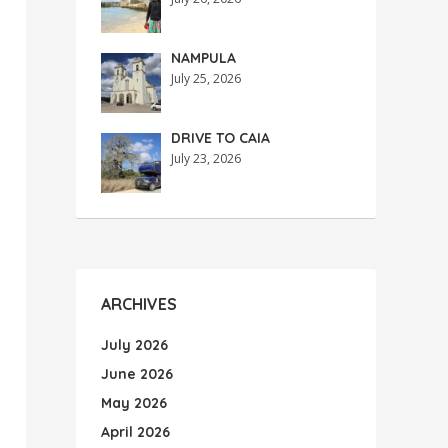
NAMPULA
July 25, 2026
DRIVE TO CAIA
July 23, 2026
ARCHIVES
July 2026
June 2026
May 2026
April 2026