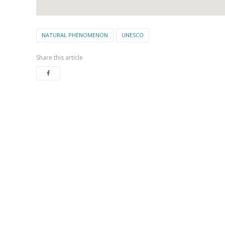
NATURAL PHENOMENON
UNESCO
Share this article