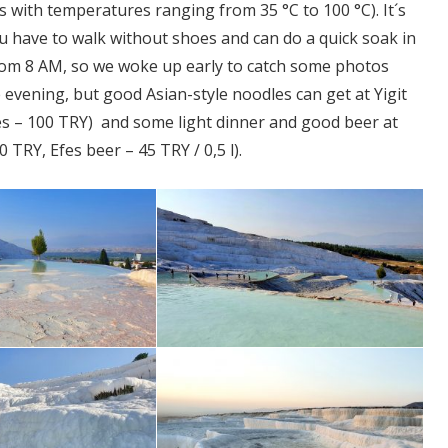
 with temperatures ranging from 35 °C to 100 °C). It´s
 have to walk without shoes and can do a quick soak in
from 8 AM, so we woke up early to catch some photos
e evening, but good Asian-style noodles can get at Yigit
es – 100 TRY) and some light dinner and good beer at
TRY, Efes beer – 45 TRY / 0,5 l).