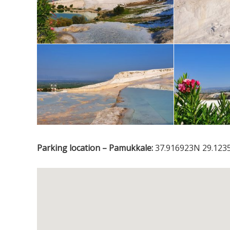
Parking location – Pamukkale:
37.916923N 29.1235