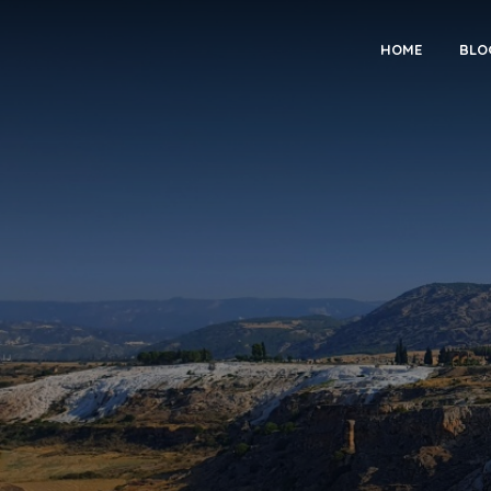
HOME
BLO