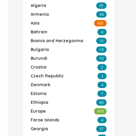
Algeria
25
Armenia
34
Asia
405
Bahrain
4
Bosnia and Herzegovina
15
Bulgaria
19
Burundi
10
Croatia
2
Czech Republic
3
Denmark
4
Estonia
7
Ethiopia
60
Europe
470
Faroe Islands
4
Georgia
37