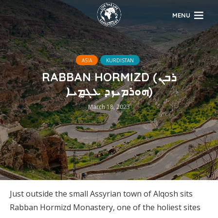
MENU
ASIA
KURDISTAN
RABBAN HORMIZD (ܪܒܢ
ܗܘܪܡܝܙܕ ܥܓ̰ܡܝܐ)
March 18, 2023
Just outside the small Assyrian town of Alqosh sits
Rabban Hormizd Monastery, one of the holiest sites