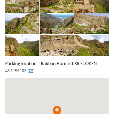
Parking location – Rabban Hormizd:
36.748708N
43.115610E (
)