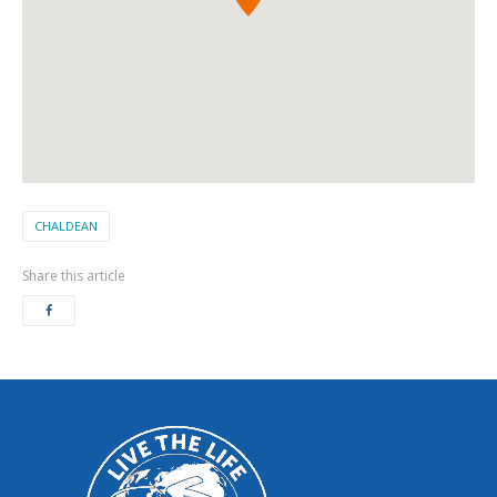
CHALDEAN
Share this article