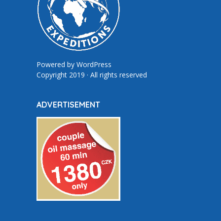
Powered by
WordPress
Copyright 2019 · All rights reserved
ADVERTISEMENT