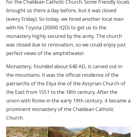
for the Chaldean Catholic Church. Some friendly locals
brought us there a day before, but it was closed
(every Friday). So today, we hired another local man
with his Toyota (20000 IQD) to get us to the
monastery highly secured by the army. The church
was closed due to renovation, so we could enjoy just
perfect views of the amphitheater.
Monastery, founded about 640 AD, is carved out in
the mountains. It was the official residence of the
patriarchs of the Eliya line of the Assyrian Church of
the East from 1551 to the 18th century. After the
union with Rome in the early 19th century, it became a
prominent monastery of the Chaldean Catholic
Church.