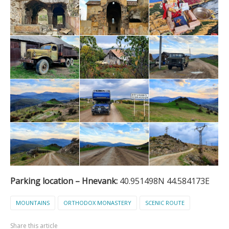
Parking location – Hnevank:
40.951498N 44.584173E
MOUNTAINS
ORTHODOX MONASTERY
SCENIC ROUTE
Share this article