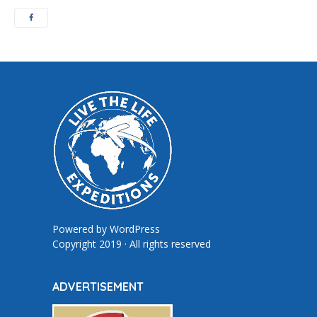
Powered by
WordPress
Copyright 2019 · All rights reserved
ADVERTISEMENT