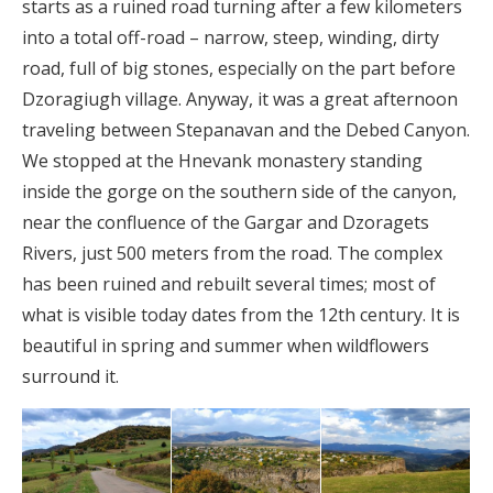
starts as a ruined road turning after a few kilometers
into a total off-road – narrow, steep, winding, dirty
road, full of big stones, especially on the part before
Dzoragiugh village. Anyway, it was a great afternoon
traveling between Stepanavan and the Debed Canyon.
We stopped at the Hnevank monastery standing
inside the gorge on the southern side of the canyon,
near the confluence of the Gargar and Dzoragets
Rivers, just 500 meters from the road. The complex
has been ruined and rebuilt several times; most of
what is visible today dates from the 12th century. It is
beautiful in spring and summer when wildflowers
surround it.