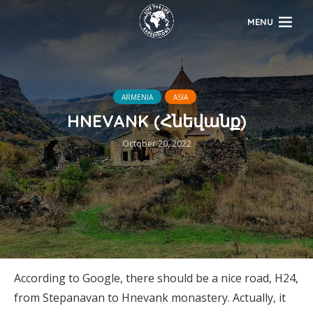
MENU
ARMENIA
ASIA
HNEVANK (Հնեվանք)
October 20, 2022
According to Google, there should be a nice road, H24,
from Stepanavan to Hnevank monastery. Actually, it