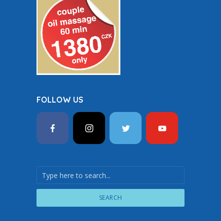
FOLLOW US
SEARCH