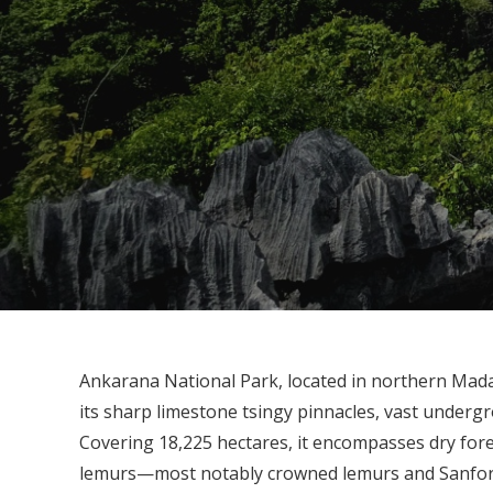
Ankarana National Park, located in northern Mada
its sharp limestone tsingy pinnacles, vast underg
Covering 18,225 hectares, it encompasses dry for
lemurs—most notably crowned lemurs and Sanford