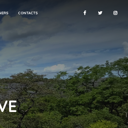
NERS
CONTACTS
VE