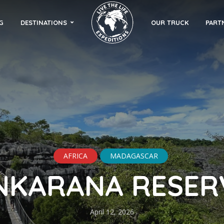
G
DESTINATIONS
OUR TRUCK
PART
AFRICA
MADAGASCAR
NKARANA RESER
April 12, 2026