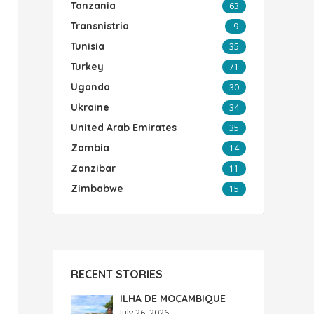
Tanzania
63
Transnistria
9
Tunisia
35
Turkey
71
Uganda
30
Ukraine
34
United Arab Emirates
35
Zambia
14
Zanzibar
11
Zimbabwe
15
RECENT STORIES
ILHA DE MOÇAMBIQUE
July 26, 2026