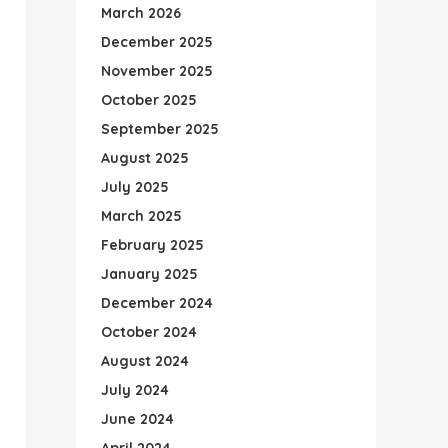
March 2026
December 2025
November 2025
October 2025
September 2025
August 2025
July 2025
March 2025
February 2025
January 2025
December 2024
October 2024
August 2024
July 2024
June 2024