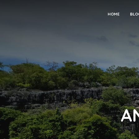
HOME
BLO
A