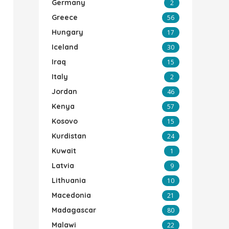
Germany
2
Greece
56
Hungary
17
Iceland
30
Iraq
15
Italy
2
Jordan
46
Kenya
57
Kosovo
15
Kurdistan
24
Kuwait
1
Latvia
9
Lithuania
10
Macedonia
21
Madagascar
80
Malawi
22