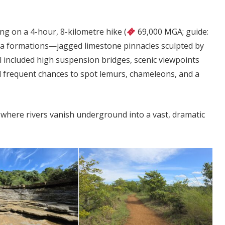
ng on a 4-hour, 8-kilometre hike (
69,000 MGA; guide:
a formations—jagged limestone pinnacles sculpted by
 included high suspension bridges, scenic viewpoints
d frequent chances to spot lemurs, chameleons, and a
, where rivers vanish underground into a vast, dramatic