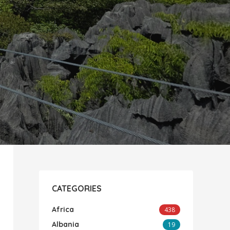
CATEGORIES
Africa
438
Albania
19