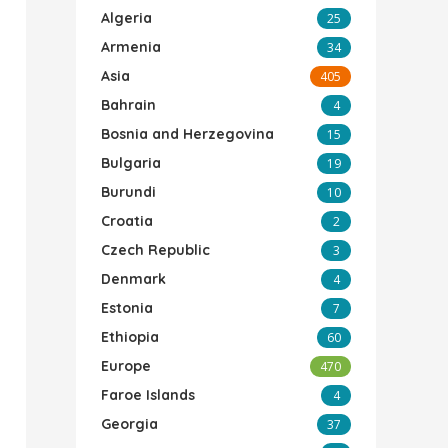
Algeria
25
Armenia
34
Asia
405
Bahrain
4
Bosnia and Herzegovina
15
Bulgaria
19
Burundi
10
Croatia
2
Czech Republic
3
Denmark
4
Estonia
7
Ethiopia
60
Europe
470
Faroe Islands
4
Georgia
37