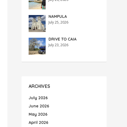
NAMPULA
July 25, 2026
DRIVE TO CAIA
July 23, 2026
ARCHIVES
July 2026
June 2026
May 2026
April 2026