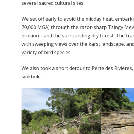
several sacred cultural sites.
We set off early to avoid the midday heat, embarki
70,000 MGA) through the razor-sharp Tsingy Mev
erosion—and the surrounding dry forest. The trail
with sweeping views over the karst landscape, an
variety of bird species.
We also took a short detour to Perte des Rivières
sinkhole.