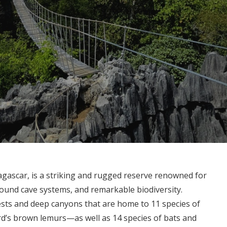
gascar, is a striking and rugged reserve renowned for
round cave systems, and remarkable biodiversity.
ests and deep canyons that are home to 11 species of
’s brown lemurs—as well as 14 species of bats and