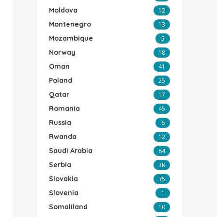
Moldova
12
Montenegro
13
Mozambique
5
Norway
18
Oman
41
Poland
25
Qatar
17
Romania
45
Russia
6
Rwanda
12
Saudi Arabia
84
Serbia
38
Slovakia
35
Slovenia
1
Somaliland
10