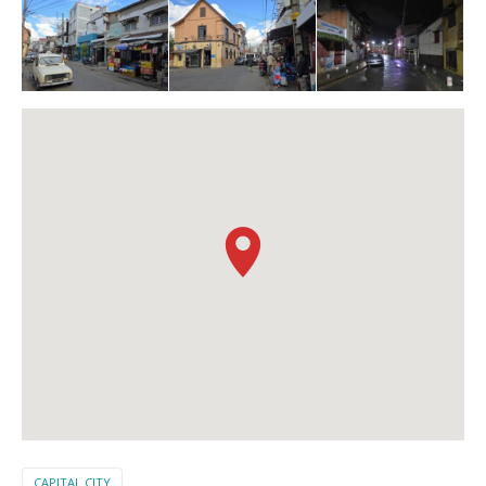
CAPITAL CITY