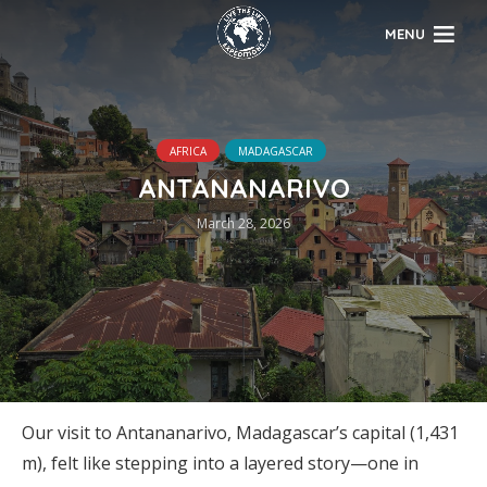
MENU
AFRICA
MADAGASCAR
ANTANANARIVO
March 28, 2026
Our visit to Antananarivo, Madagascar’s capital (1,431
m), felt like stepping into a layered story—one in