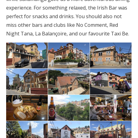
experience. For something relaxed, the Irish Bar was
perfect for snacks and drinks. You should also not
miss other bars and clubs like No Comment, Red
Night Tana, La Balançoire, and our favourite Taxi Be.