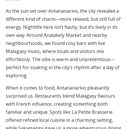
As the sun set over Antananarivo, the city revealed a
different kind of charm—more relaxed, but still full of
energy. Nightlife here isn’t flashy, but it’s lively in its
own way. Around Analakely Market and nearby
neighbourhoods, we found cosy bars with live
Malagasy music, where locals and visitors mix
effortlessly. The vibe is warm and unpretentious—
perfect for soaking in the city’s rhythm after a day of
exploring.
When it comes to food, Antananarivo pleasantly
surprised us. Restaurants blend Malagasy flavours
with French influence, creating something both
familiar and unique. Spots like La Petite Brasserie
offered refined local cuisine in a charming setting,
while Sakamanga gave us a more adventurous dining