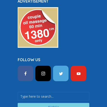
ADVERTISEMENT
FOLLOW US