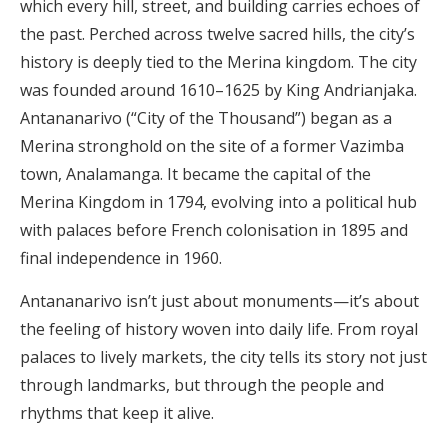
which every hill, street, and building carries echoes of
the past. Perched across twelve sacred hills, the city’s
history is deeply tied to the Merina kingdom. The city
was founded around 1610–1625 by King Andrianjaka.
Antananarivo (“City of the Thousand”) began as a
Merina stronghold on the site of a former Vazimba
town, Analamanga. It became the capital of the
Merina Kingdom in 1794, evolving into a political hub
with palaces before French colonisation in 1895 and
final independence in 1960.
Antananarivo isn’t just about monuments—it’s about
the feeling of history woven into daily life. From royal
palaces to lively markets, the city tells its story not just
through landmarks, but through the people and
rhythms that keep it alive.