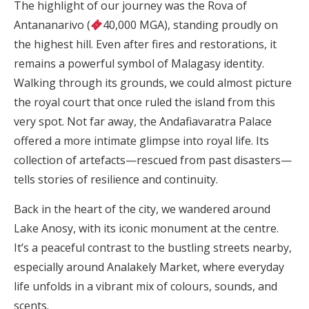
The highlight of our journey was the Rova of
Antananarivo (
40,000 MGA), standing proudly on
the highest hill. Even after fires and restorations, it
remains a powerful symbol of Malagasy identity.
Walking through its grounds, we could almost picture
the royal court that once ruled the island from this
very spot. Not far away, the Andafiavaratra Palace
offered a more intimate glimpse into royal life. Its
collection of artefacts—rescued from past disasters—
tells stories of resilience and continuity.
Back in the heart of the city, we wandered around
Lake Anosy, with its iconic monument at the centre.
It’s a peaceful contrast to the bustling streets nearby,
especially around Analakely Market, where everyday
life unfolds in a vibrant mix of colours, sounds, and
scents.