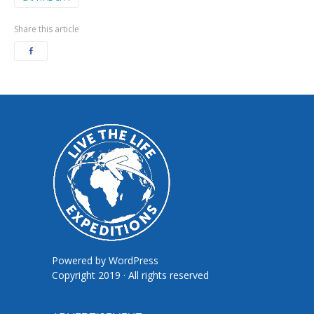
Share this article
Powered by
WordPress
Copyright 2019 · All rights reserved