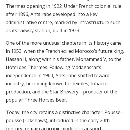
Thermes opening in 1922. Under French colonial rule
after 1896, Antsirabe developed into a key
administrative centre, marked by infrastructure such
as its railway station, built in 1923.
One of the more unusual chapters in its history came
in 1953, when the French exiled Morocco’s future king,
Hassan II, along with his father, Mohammed V, to the
Hôtel des Thermes. Following Madagascar’s
independence in 1960, Antsirabe shifted toward
industry, becoming known for textiles, tobacco
production, and the Star Brewery—producer of the
popular Three Horses Beer.
Today, the city retains a distinctive character. Pousse-
pousse (rickshaws), introduced in the early 20th
century, remain an iconic mode of transport.