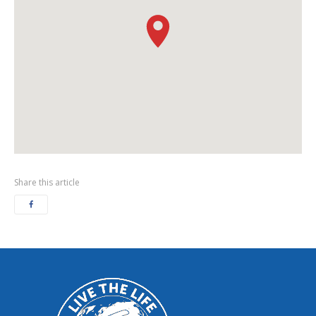
Share this article