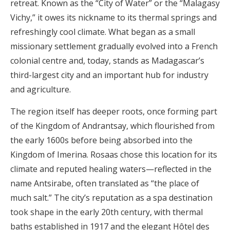
retreat. Known as the “City of Water” or the “Malagasy
Vichy,” it owes its nickname to its thermal springs and
refreshingly cool climate. What began as a small
missionary settlement gradually evolved into a French
colonial centre and, today, stands as Madagascar’s
third-largest city and an important hub for industry
and agriculture.
The region itself has deeper roots, once forming part
of the Kingdom of Andrantsay, which flourished from
the early 1600s before being absorbed into the
Kingdom of Imerina. Rosaas chose this location for its
climate and reputed healing waters—reflected in the
name Antsirabe, often translated as “the place of
much salt.” The city’s reputation as a spa destination
took shape in the early 20th century, with thermal
baths established in 1917 and the elegant Hôtel des