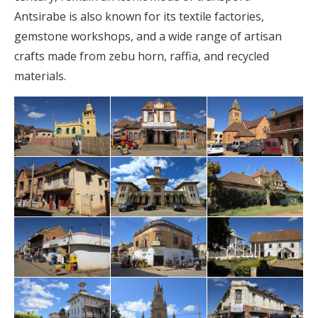
Antsirabe is also known for its textile factories,
gemstone workshops, and a wide range of artisan
crafts made from zebu horn, raffia, and recycled
materials.