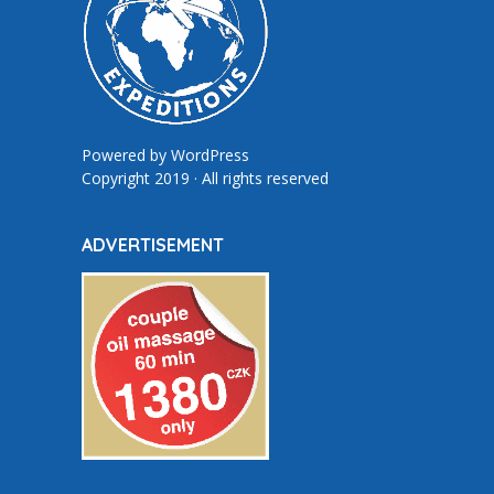
Powered by
WordPress
Copyright 2019 · All rights reserved
ADVERTISEMENT