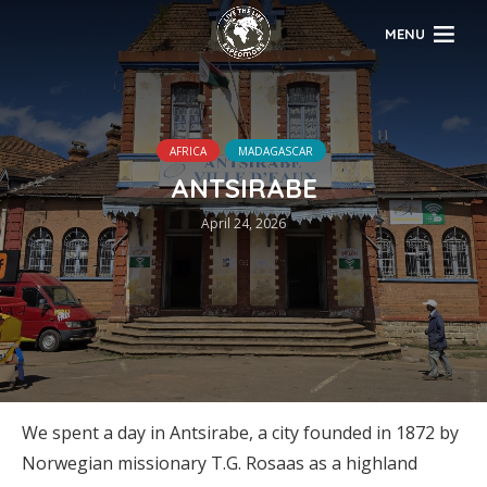
MENU
AFRICA
MADAGASCAR
ANTSIRABE
April 24, 2026
We spent a day in Antsirabe, a city founded in 1872 by
Norwegian missionary T.G. Rosaas as a highland