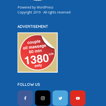
Powered by
WordPress
Copyright 2019 · All rights reserved
ADVERTISEMENT
FOLLOW US