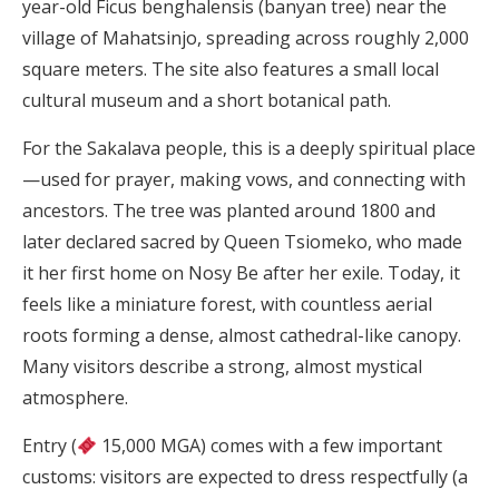
year-old Ficus benghalensis (banyan tree) near the
village of Mahatsinjo, spreading across roughly 2,000
square meters. The site also features a small local
cultural museum and a short botanical path.
For the Sakalava people, this is a deeply spiritual place
—used for prayer, making vows, and connecting with
ancestors. The tree was planted around 1800 and
later declared sacred by Queen Tsiomeko, who made
it her first home on Nosy Be after her exile. Today, it
feels like a miniature forest, with countless aerial
roots forming a dense, almost cathedral-like canopy.
Many visitors describe a strong, almost mystical
atmosphere.
Entry (
15,000 MGA) comes with a few important
customs: visitors are expected to dress respectfully (a