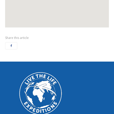
Share this article