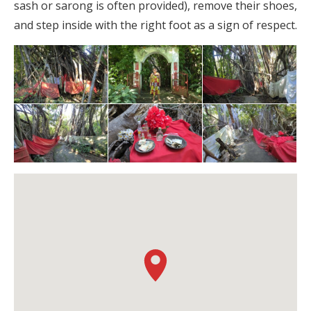
sash or sarong is often provided), remove their shoes,
and step inside with the right foot as a sign of respect.