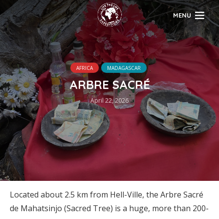
MENU
AFRICA
MADAGASCAR
ARBRE SACRÉ
April 22, 2026
Located about 2.5 km from Hell-Ville, the Arbre Sacré
de Mahatsinjo (Sacred Tree) is a huge, more than 200-