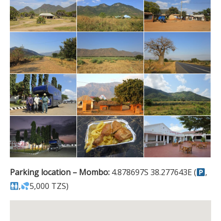
Parking location – Mombo:
4.878697S 38.277643E (
,
,
5,000 TZS)