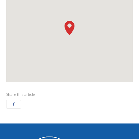
Share this article