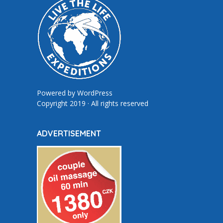
Powered by
WordPress
Copyright 2019 · All rights reserved
ADVERTISEMENT