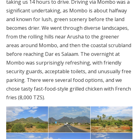
taking us 14 hours to drive. Driving via Mombo was a
significant undertaking, as Mombo is about halfway
and known for lush, green scenery before the land
becomes drier. We went through diverse landscapes,
from the rolling hills near Arusha to the greener
areas around Mombo, and then the coastal scrubland
before reaching Dar es Salaam. The overnight at
Mombo was surprisingly refreshing, with friendly
security guards, acceptable toilets, and unusually free
parking. There were several food options, and we
chose tasty fast-food-style grilled chicken with French
fries (8,000 TZS).