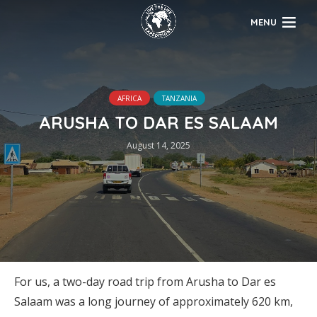
MENU
AFRICA
TANZANIA
ARUSHA TO DAR ES SALAAM
August 14, 2025
For us, a two-day road trip from Arusha to Dar es
Salaam was a long journey of approximately 620 km,