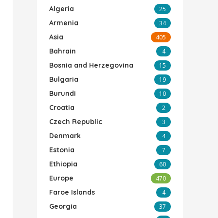
Algeria
25
Armenia
34
Asia
405
Bahrain
4
Bosnia and Herzegovina
15
Bulgaria
19
Burundi
10
Croatia
2
Czech Republic
3
Denmark
4
Estonia
7
Ethiopia
60
Europe
470
Faroe Islands
4
Georgia
37