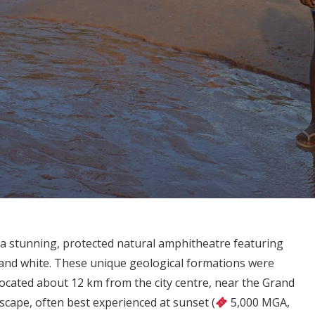
a stunning, protected natural amphitheatre featuring
e, and white. These unique geological formations were
ocated about 12 km from the city centre, near the Grand
ndscape, often best experienced at sunset (
5,000 MGA,