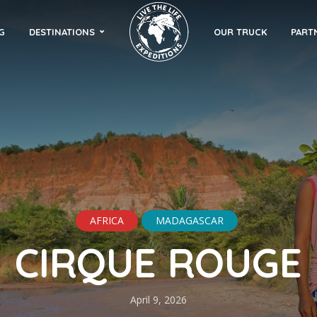
G
DESTINATIONS
OUR TRUCK
PART
AFRICA
MADAGASCAR
CIRQUE ROUGE
April 9, 2026