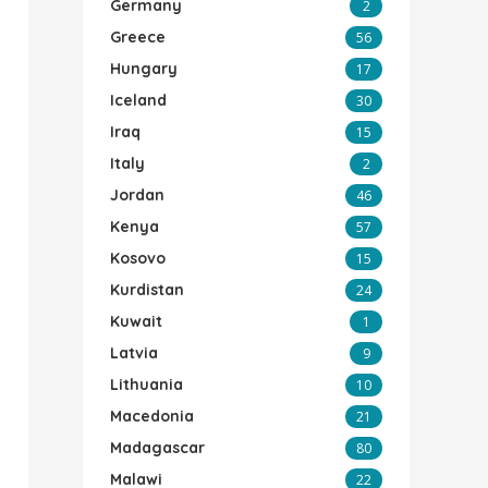
Germany
2
Greece
56
Hungary
17
Iceland
30
Iraq
15
Italy
2
Jordan
46
Kenya
57
Kosovo
15
Kurdistan
24
Kuwait
1
Latvia
9
Lithuania
10
Macedonia
21
Madagascar
80
Malawi
22