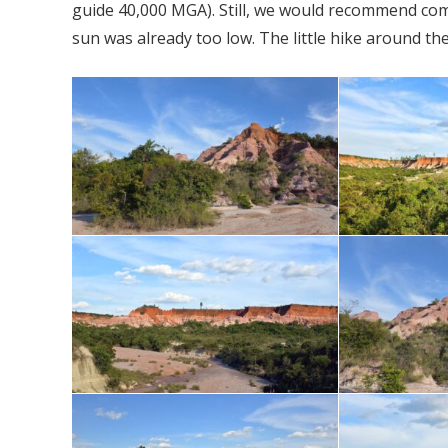
guide 40,000 MGA). Still, we would recommend comi
sun was already too low. The little hike around t