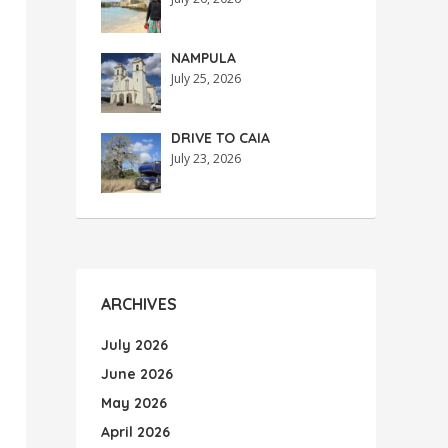
NAMPULA
July 25, 2026
DRIVE TO CAIA
July 23, 2026
ARCHIVES
July 2026
June 2026
May 2026
April 2026