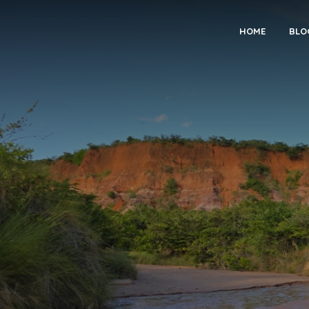
HOME
BLO