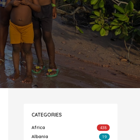
CATEGORIES
Africa
438
Albania
19