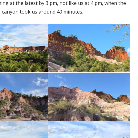
ng at the latest by 3 pm, not like us at 4 pm, when the
he canyon took us around 40 minutes.