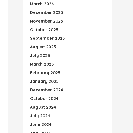
March 2026
December 2025
November 2025
October 2025
September 2025
August 2025
July 2025
March 2025
February 2025
January 2025
December 2024
October 2024
August 2024
July 2024
June 2024