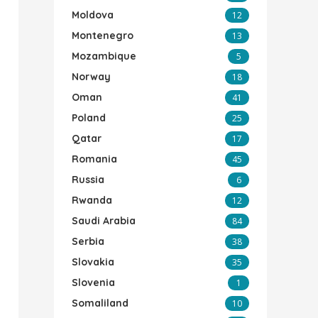
Moldova
12
Montenegro
13
Mozambique
5
Norway
18
Oman
41
Poland
25
Qatar
17
Romania
45
Russia
6
Rwanda
12
Saudi Arabia
84
Serbia
38
Slovakia
35
Slovenia
1
Somaliland
10