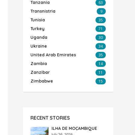
Tanzania
63
Transnistria
9
Tunisia
35
Turkey
71
Uganda
30
Ukraine
34
United Arab Emirates
35
Zambia
14
Zanzibar
11
Zimbabwe
15
RECENT STORIES
ILHA DE MOÇAMBIQUE
July 26, 2026