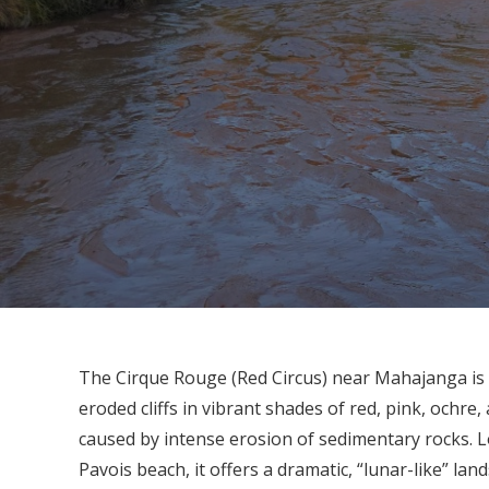
The Cirque Rouge (Red Circus) near Mahajanga is 
eroded cliffs in vibrant shades of red, pink, ochr
caused by intense erosion of sedimentary rocks. L
Pavois beach, it offers a dramatic, “lunar-like” la