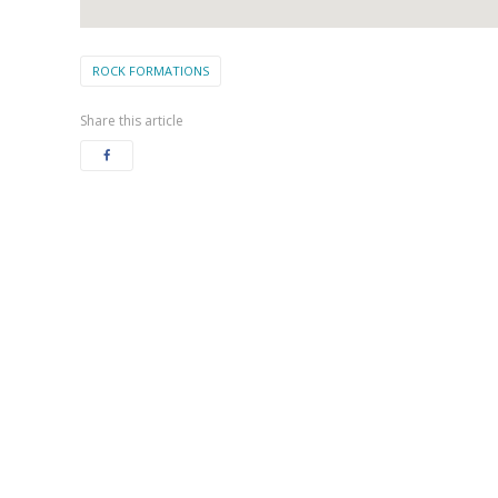
ROCK FORMATIONS
Share this article