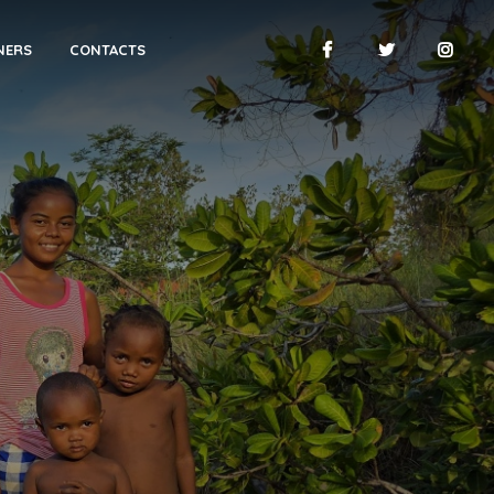
NERS
CONTACTS