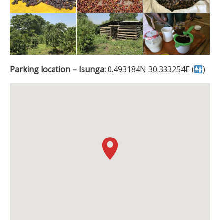
Parking location – Isunga:
0.493184N 30.333254E (
)