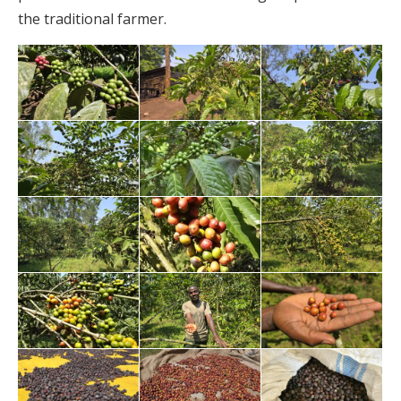
the traditional farmer.