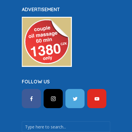
ADVERTISEMENT
FOLLOW US