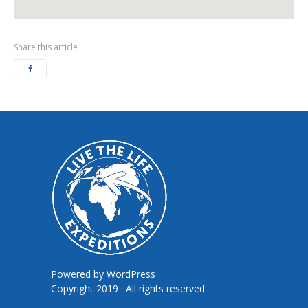
Share this article
Powered by
WordPress
Copyright 2019 · All rights reserved