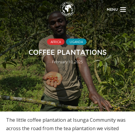
MENU
AFRICA
UGANDA
COFFEE PLANTATIONS
February 10, 2025
The little coffee plantation at Isunga Community was
across the road from the tea plantation we visited