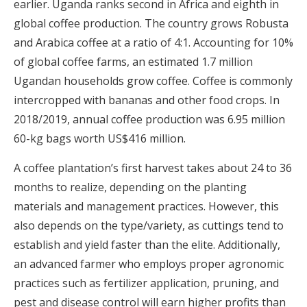
earlier. Uganda ranks second in Africa and eighth in
global coffee production. The country grows Robusta
and Arabica coffee at a ratio of 4:1. Accounting for 10%
of global coffee farms, an estimated 1.7 million
Ugandan households grow coffee. Coffee is commonly
intercropped with bananas and other food crops. In
2018/2019, annual coffee production was 6.95 million
60-kg bags worth US$416 million.
A coffee plantation’s first harvest takes about 24 to 36
months to realize, depending on the planting
materials and management practices. However, this
also depends on the type/variety, as cuttings tend to
establish and yield faster than the elite. Additionally,
an advanced farmer who employs proper agronomic
practices such as fertilizer application, pruning, and
pest and disease control will earn higher profits than