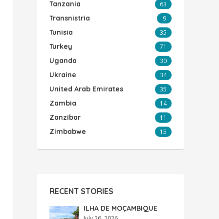
Tanzania
63
Transnistria
9
Tunisia
35
Turkey
71
Uganda
30
Ukraine
34
United Arab Emirates
35
Zambia
14
Zanzibar
11
Zimbabwe
15
RECENT STORIES
ILHA DE MOÇAMBIQUE
July 26, 2026