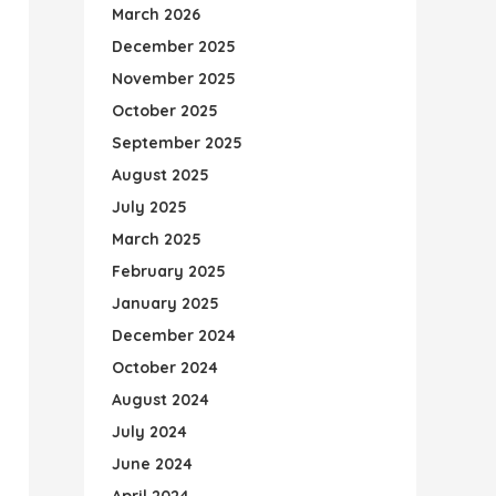
March 2026
December 2025
November 2025
October 2025
September 2025
August 2025
July 2025
March 2025
February 2025
January 2025
December 2024
October 2024
August 2024
July 2024
June 2024