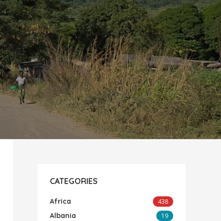
CATEGORIES
Africa
438
Albania
19