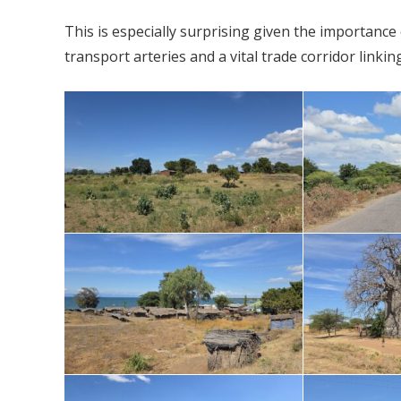
This is especially surprising given the importance
transport arteries and a vital trade corridor linki