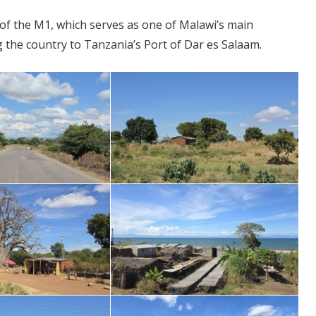
 of the M1, which serves as one of Malawi’s main
ng the country to Tanzania’s Port of Dar es Salaam.