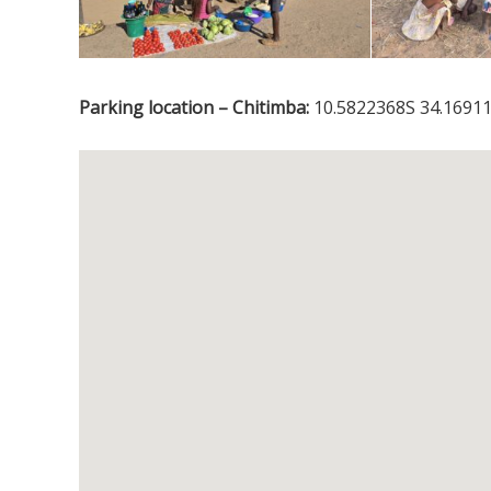
Parking location – Chitimba:
10.5822368S 34.16911