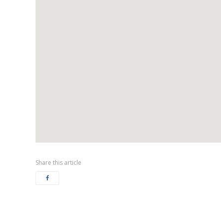
Share this article