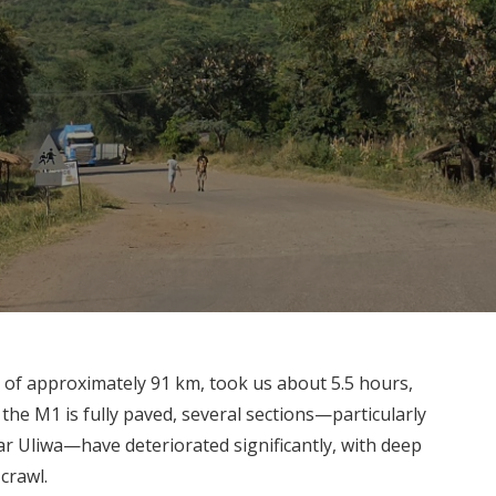
 of approximately 91 km, took us about 5.5 hours,
 the M1 is fully paved, several sections—particularly
 Uliwa—have deteriorated significantly, with deep
crawl.