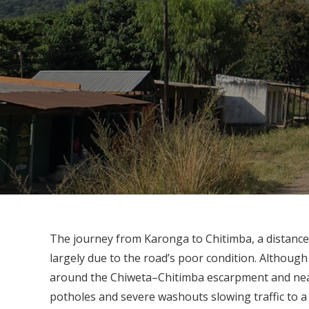
The journey from Karonga to Chitimba, a distance
largely due to the road’s poor condition. Although
around the Chiweta–Chitimba escarpment and near
potholes and severe washouts slowing traffic to a 