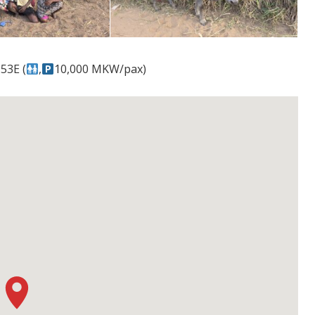
53E (
,
10,000 MKW/pax)