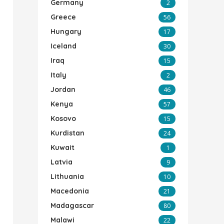
Germany
2
Greece
56
Hungary
17
Iceland
30
Iraq
15
Italy
2
Jordan
46
Kenya
57
Kosovo
15
Kurdistan
24
Kuwait
1
Latvia
9
Lithuania
10
Macedonia
21
Madagascar
80
Malawi
22