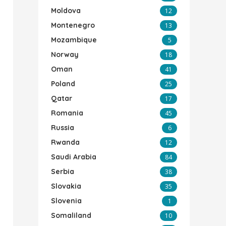
Moldova
12
Montenegro
13
Mozambique
5
Norway
18
Oman
41
Poland
25
Qatar
17
Romania
45
Russia
6
Rwanda
12
Saudi Arabia
84
Serbia
38
Slovakia
35
Slovenia
1
Somaliland
10