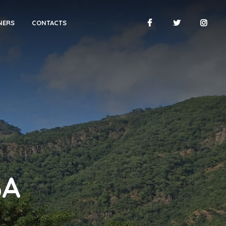
NERS
CONTACTS
BA