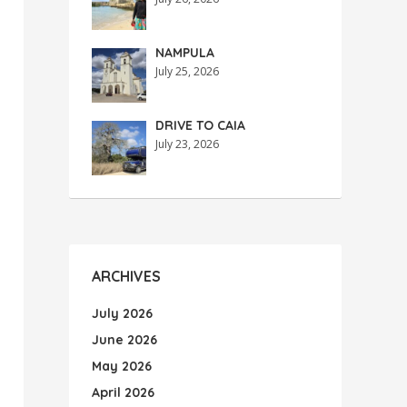
NAMPULA
July 25, 2026
DRIVE TO CAIA
July 23, 2026
ARCHIVES
July 2026
June 2026
May 2026
April 2026