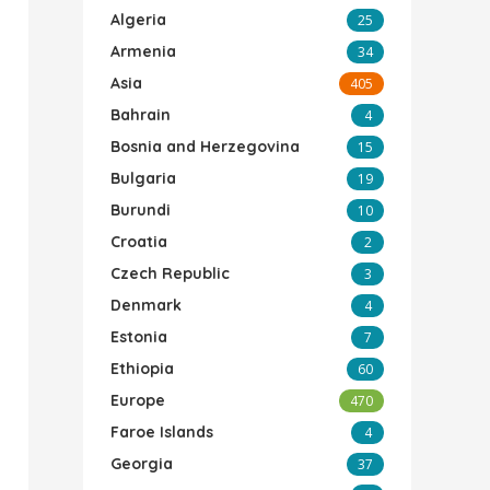
Algeria
25
Armenia
34
Asia
405
Bahrain
4
Bosnia and Herzegovina
15
Bulgaria
19
Burundi
10
Croatia
2
Czech Republic
3
Denmark
4
Estonia
7
Ethiopia
60
Europe
470
Faroe Islands
4
Georgia
37