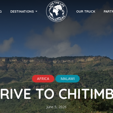
G
DESTINATIONS
OUR TRUCK
PART
AFRICA
MALAWI
RIVE TO CHITIM
June 5, 2026