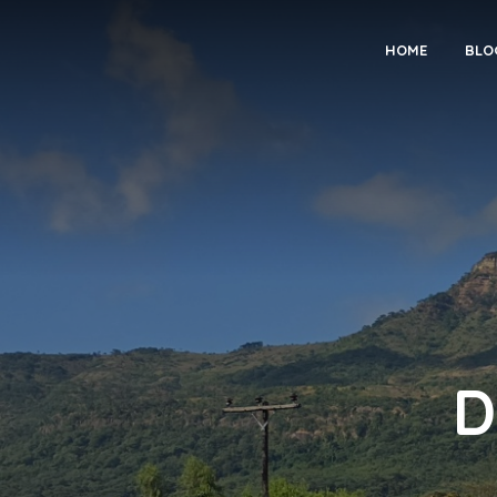
HOME
BLO
D