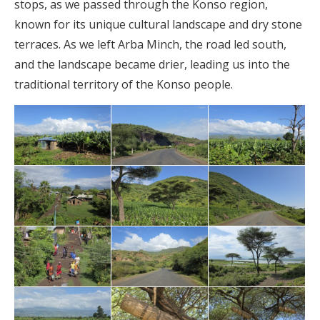
stops, as we passed through the Konso region,
known for its unique cultural landscape and dry stone
terraces. As we left Arba Minch, the road led south,
and the landscape became drier, leading us into the
traditional territory of the Konso people.