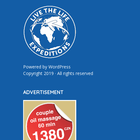
Powered by
WordPress
Copyright 2019 · All rights reserved
ADVERTISEMENT