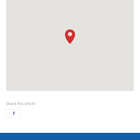
Share this article