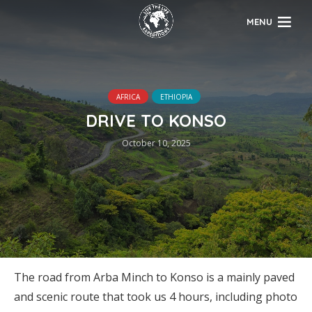
MENU
AFRICA
ETHIOPIA
DRIVE TO KONSO
October 10, 2025
The road from Arba Minch to Konso is a mainly paved
and scenic route that took us 4 hours, including photo