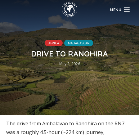
MENU
AFRICA
MADAGASCAR
DRIVE TO RANOHIRA
May 2, 2026
The drive from Ambalavao to Ranohira on the RN7
was a roughly 4.5-hour (~224 km) journey,