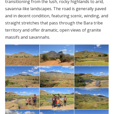
transitioning from the lush, rocky highlands to arid,
savanna-like landscapes. The road is generally paved
and in decent condition, featuring scenic, winding, and
straight stretches that pass through the Bara tribe
territory and offer dramatic, open views of granite
massifs and savannahs.