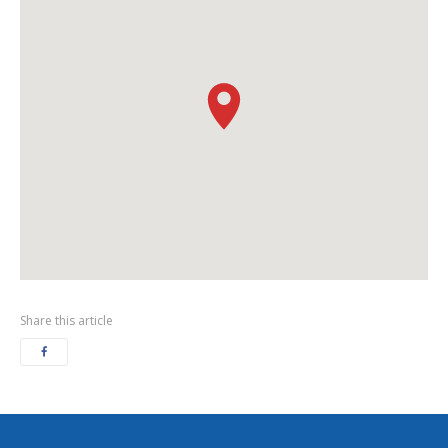
Share this article