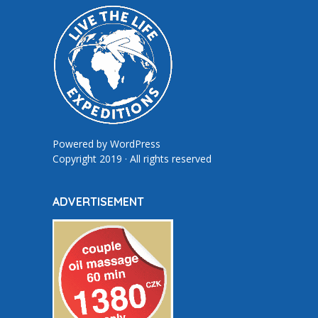
Powered by
WordPress
Copyright 2019 · All rights reserved
ADVERTISEMENT