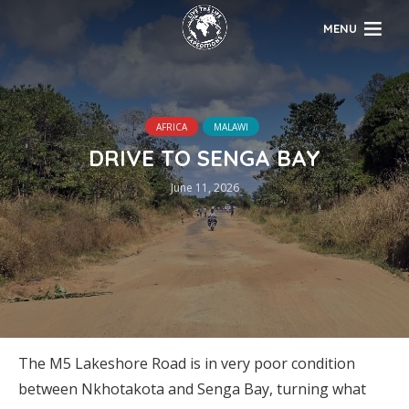
MENU
AFRICA
MALAWI
DRIVE TO SENGA BAY
June 11, 2026
The M5 Lakeshore Road is in very poor condition
between Nkhotakota and Senga Bay, turning what