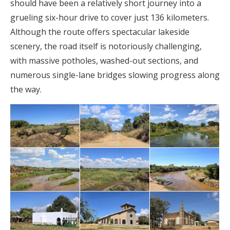
should have been a relatively short journey into a
grueling six-hour drive to cover just 136 kilometers.
Although the route offers spectacular lakeside
scenery, the road itself is notoriously challenging,
with massive potholes, washed-out sections, and
numerous single-lane bridges slowing progress along
the way.