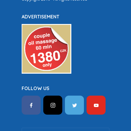
ADVERTISEMENT
FOLLOW US