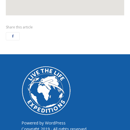
Share this article
Powered by
WordPress
Copyright 2019 · All rights reserved