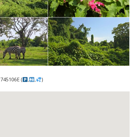
.745106E (
,
,
)