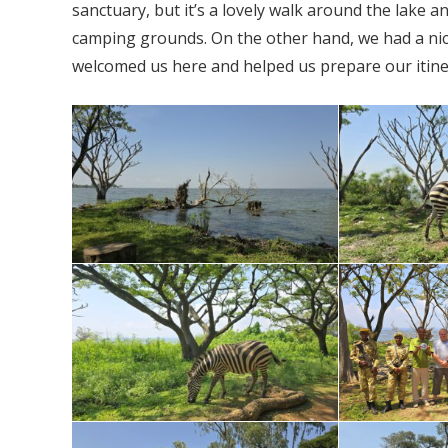
sanctuary, but it’s a lovely walk around the lake a
camping grounds. On the other hand, we had a ni
welcomed us here and helped us prepare our itin