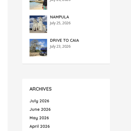
NAMPULA
July 25, 2026
DRIVE TO CAIA
July 23, 2026
ARCHIVES
July 2026
June 2026
May 2026
April 2026