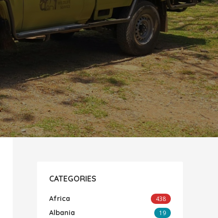
CATEGORIES
Africa
438
Albania
19