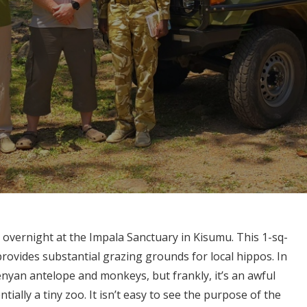
 overnight at the Impala Sanctuary in Kisumu. This 1-sq-
rovides substantial grazing grounds for local hippos. In
enyan antelope and monkeys, but frankly, it’s an awful
tially a tiny zoo. It isn’t easy to see the purpose of the