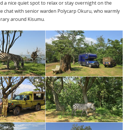
nd a nice quiet spot to relax or stay overnight on the
ce chat with senior warden Polycarp Okuru, who warmly
erary around Kisumu.