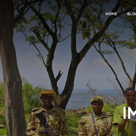
HOME
BLO
I