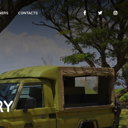
NERS
CONTACTS
RY