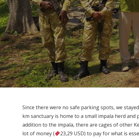
Since there were no safe parking spots, we stayed
km sanctuary is home to a small impala herd and p
addition to the impala, there are cages of other K
lot of money (
23,29 USD) to pay for what is essen