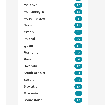
Moldova
12
Montenegro
13
Mozambique
5
Norway
18
Oman
41
Poland
25
Qatar
17
Romania
45
Russia
6
Rwanda
12
Saudi Arabia
84
Serbia
38
Slovakia
35
Slovenia
1
Somaliland
10