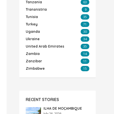
Tanzania
63
Transnistria
9
Tunisia
35
Turkey
71
Uganda
30
Ukraine
34
United Arab Emirates
35
Zambia
14
Zanzibar
11
Zimbabwe
15
RECENT STORIES
ILHA DE MOÇAMBIQUE
July 26, 2026