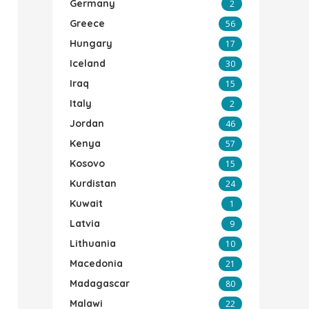
Germany
2
Greece
56
Hungary
17
Iceland
30
Iraq
15
Italy
2
Jordan
46
Kenya
57
Kosovo
15
Kurdistan
24
Kuwait
1
Latvia
9
Lithuania
10
Macedonia
21
Madagascar
80
Malawi
22