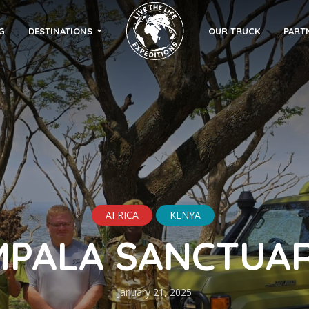
G
DESTINATIONS
OUR TRUCK
PART
AFRICA
KENYA
MPALA SANCTUA
January 21, 2025