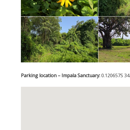
Parking location – Impala Sanctuary:
0.120657S 34