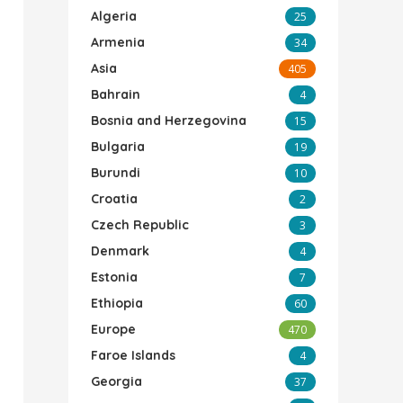
Algeria
25
Armenia
34
Asia
405
Bahrain
4
Bosnia and Herzegovina
15
Bulgaria
19
Burundi
10
Croatia
2
Czech Republic
3
Denmark
4
Estonia
7
Ethiopia
60
Europe
470
Faroe Islands
4
Georgia
37