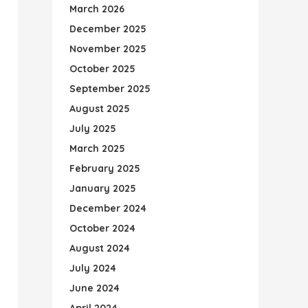
March 2026
December 2025
November 2025
October 2025
September 2025
August 2025
July 2025
March 2025
February 2025
January 2025
December 2024
October 2024
August 2024
July 2024
June 2024