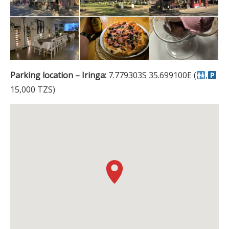
Parking location – Iringa:
7.779303S 35.699100E (
,
15,000 TZS)