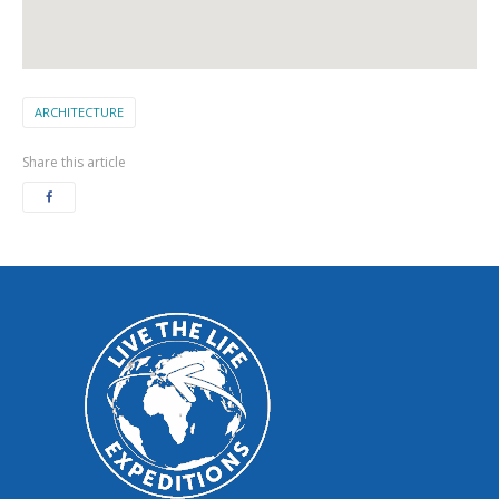
ARCHITECTURE
Share this article