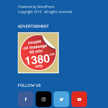
Powered by
WordPress
Copyright 2019 · All rights reserved
ADVERTISEMENT
FOLLOW US