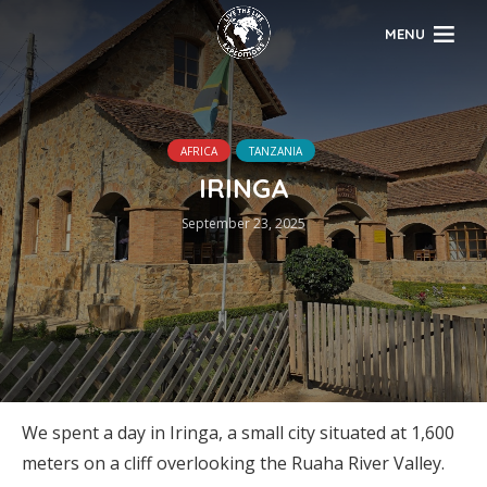
MENU
AFRICA
TANZANIA
IRINGA
September 23, 2025
We spent a day in Iringa, a small city situated at 1,600
meters on a cliff overlooking the Ruaha River Valley.