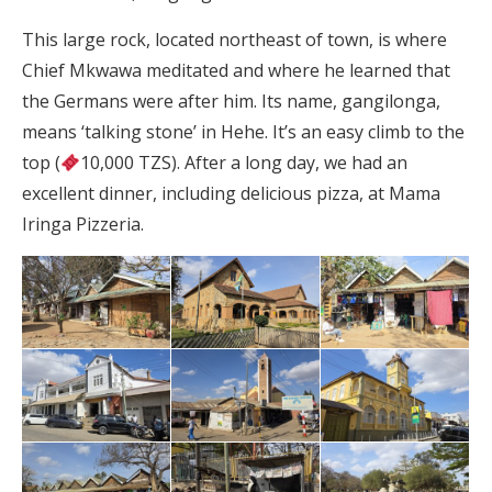
This large rock, located northeast of town, is where
Chief Mkwawa meditated and where he learned that
the Germans were after him. Its name, gangilonga,
means ‘talking stone’ in Hehe. It’s an easy climb to the
top (
10,000 TZS). After a long day, we had an
excellent dinner, including delicious pizza, at Mama
Iringa Pizzeria.