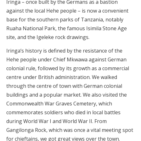
Iringa – once built by the Germans as a bastion
against the local Hehe people – is now a convenient
base for the southern parks of Tanzania, notably
Ruaha National Park, the famous Isimila Stone Age
site, and the Igeleke rock drawings.
Iringa’s history is defined by the resistance of the
Hehe people under Chief Mkwawa against German
colonial rule, followed by its growth as a commercial
centre under British administration. We walked
through the centre of town with German colonial
buildings and a popular market. We also visited the
Commonwealth War Graves Cemetery, which
commemorates soldiers who died in local battles
during World War I and World War II. From
Gangilonga Rock, which was once a vital meeting spot
for chieftains, we got great views over the town.