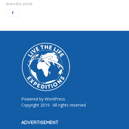
Share this article
Powered by
WordPress
Copyright 2019 · All rights reserved
ADVERTISEMENT