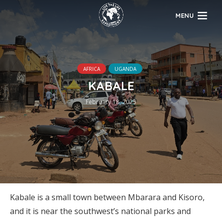
MENU
AFRICA
UGANDA
KABALE
February 18, 2025
Kabale is a small town between Mbarara and Kisoro,
and it is near the southwest’s national parks and