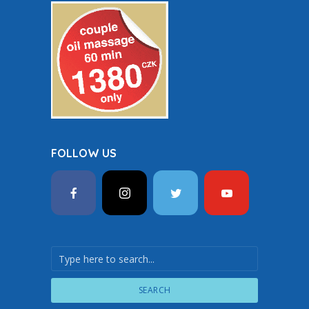
FOLLOW US
SEARCH