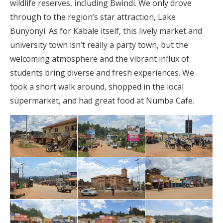
wildlife reserves, including Bwindi. We only drove
through to the region’s star attraction, Lake
Bunyonyi. As for Kabale itself, this lively market and
university town isn’t really a party town, but the
welcoming atmosphere and the vibrant influx of
students bring diverse and fresh experiences. We
took a short walk around, shopped in the local
supermarket, and had great food at Numba Cafe.