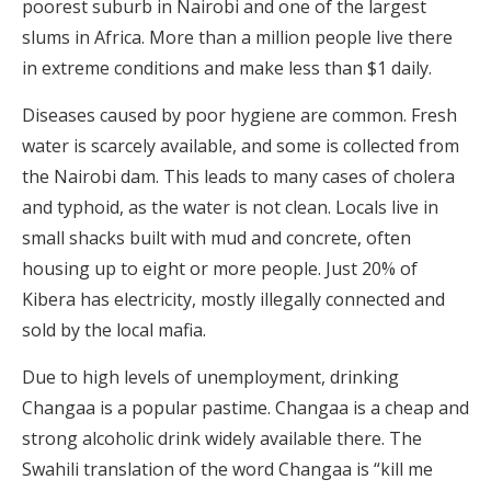
poorest suburb in Nairobi and one of the largest
slums in Africa. More than a million people live there
in extreme conditions and make less than $1 daily.
Diseases caused by poor hygiene are common. Fresh
water is scarcely available, and some is collected from
the Nairobi dam. This leads to many cases of cholera
and typhoid, as the water is not clean. Locals live in
small shacks built with mud and concrete, often
housing up to eight or more people. Just 20% of
Kibera has electricity, mostly illegally connected and
sold by the local mafia.
Due to high levels of unemployment, drinking
Changaa is a popular pastime. Changaa is a cheap and
strong alcoholic drink widely available there. The
Swahili translation of the word Changaa is “kill me