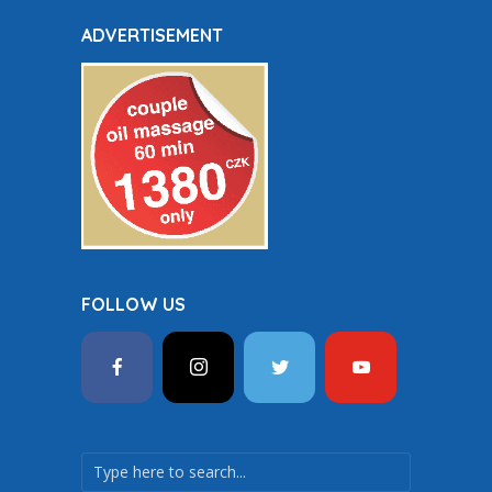
ADVERTISEMENT
FOLLOW US