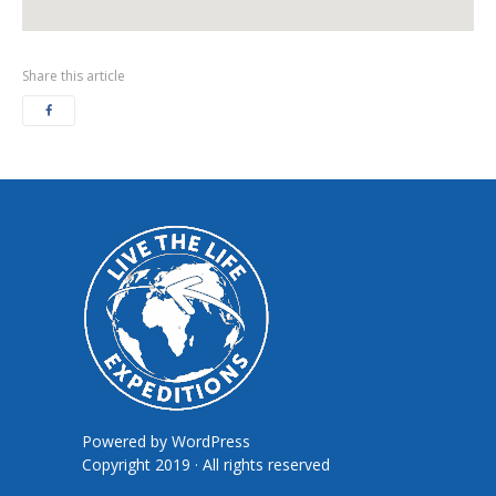
Share this article
Powered by
WordPress
Copyright 2019 · All rights reserved