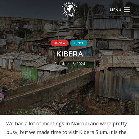
MENU
AFRICA
KENYA
KIBERA
October 16, 2024
We had a lot of meetings in Nairobi and were pretty
busy, but we made time to visit Kibera Slum. It is the