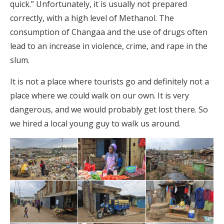
quick.” Unfortunately, it is usually not prepared
correctly, with a high level of Methanol. The
consumption of Changaa and the use of drugs often
lead to an increase in violence, crime, and rape in the
slum.
It is not a place where tourists go and definitely not a
place where we could walk on our own. It is very
dangerous, and we would probably get lost there. So
we hired a local young guy to walk us around.