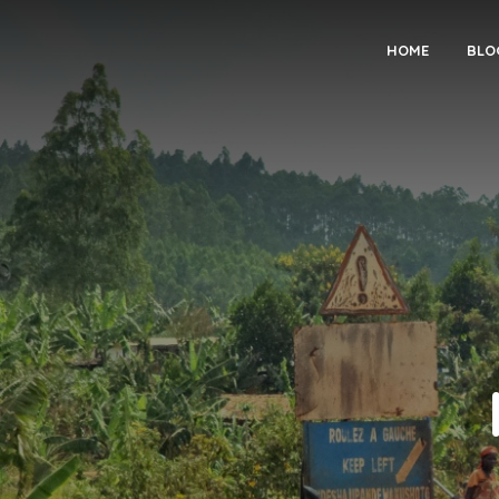
HOME
BLO