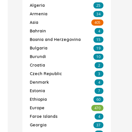
Algeria
25
Armenia
34
Asia
405
Bahrain
4
Bosnia and Herzegovina
15
Bulgaria
19
Burundi
10
Croatia
2
Czech Republic
3
Denmark
4
Estonia
7
Ethiopia
60
Europe
470
Faroe Islands
4
Georgia
37