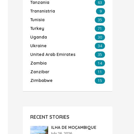
Tanzania
63
Transnistria
9
Tunisia
35
Turkey
71
Uganda
30
Ukraine
34
United Arab Emirates
35
Zambia
14
Zanzibar
11
Zimbabwe
15
RECENT STORIES
ILHA DE MOÇAMBIQUE
July 26, 2026