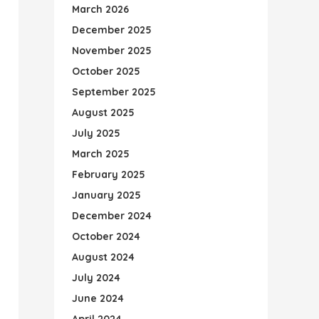
March 2026
December 2025
November 2025
October 2025
September 2025
August 2025
July 2025
March 2025
February 2025
January 2025
December 2024
October 2024
August 2024
July 2024
June 2024