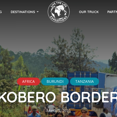
G
DESTINATIONS
OUR TRUCK
PART
AFRICA
BURUNDI
TANZANIA
KOBERO BORDE
March 5, 2025