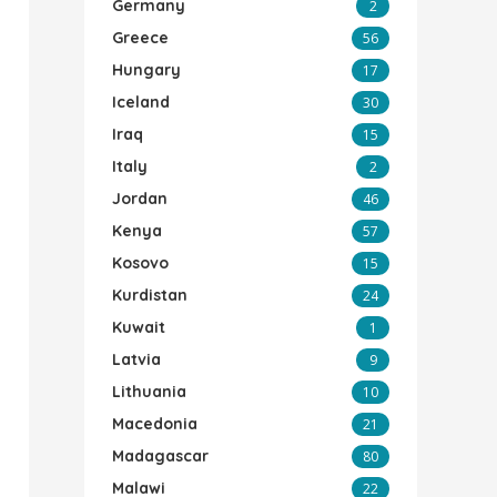
Germany
2
Greece
56
Hungary
17
Iceland
30
Iraq
15
Italy
2
Jordan
46
Kenya
57
Kosovo
15
Kurdistan
24
Kuwait
1
Latvia
9
Lithuania
10
Macedonia
21
Madagascar
80
Malawi
22