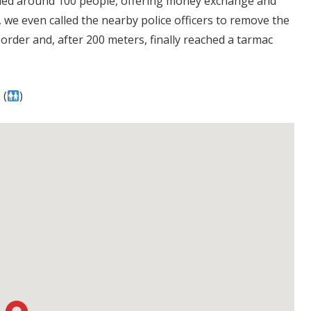
nded around 100 people, offering money exchange and
 we even called the nearby police officers to remove the
rder and, after 200 meters, finally reached a tarmac
 (
)