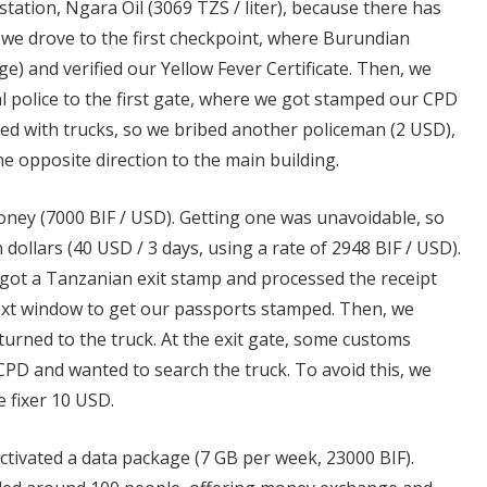
 station, Ngara Oil (3069 TZS / liter), because there has
 we drove to the first checkpoint, where Burundian
rge) and verified our Yellow Fever Certificate. Then, we
l police to the first gate, where we got stamped our CPD
d with trucks, so we bribed another policeman (2 USD),
e opposite direction to the main building.
money (7000 BIF / USD). Getting one was unavoidable, so
 dollars (40 USD / 3 days, using a rate of 2948 BIF / USD).
got a Tanzanian exit stamp and processed the receipt
next window to get our passports stamped. Then, we
rned to the truck. At the exit gate, some customs
CPD and wanted to search the truck. To avoid this, we
e fixer 10 USD.
tivated a data package (7 GB per week, 23000 BIF).