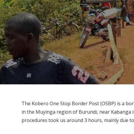
The Kobero One Stop Border Post (OSBP) is a bord
in the Muyinga region of Burundi, near Kabanga in
procedures took us around 3 hours, mainly due to t