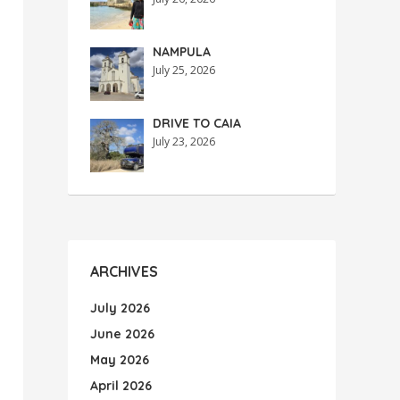
NAMPULA
July 25, 2026
DRIVE TO CAIA
July 23, 2026
ARCHIVES
July 2026
June 2026
May 2026
April 2026