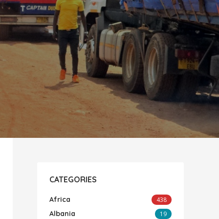
CATEGORIES
Africa
438
Albania
19