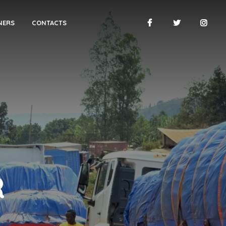
NERS
CONTACTS
R