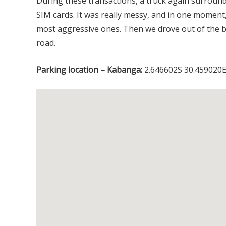
During these transactions, a truck again surrou
SIM cards. It was really messy, and in one moment,
most aggressive ones. Then we drove out of the bo
road.
Parking location – Kabanga:
2.646602S 30.459020E