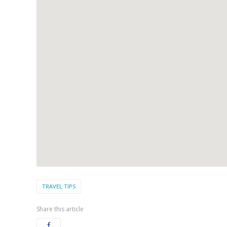
TRAVEL TIPS
Share this article