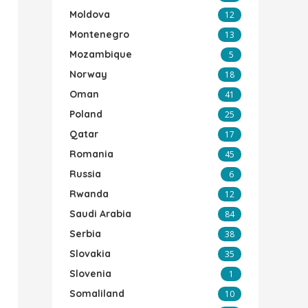
Moldova
12
Montenegro
13
Mozambique
5
Norway
18
Oman
41
Poland
25
Qatar
17
Romania
45
Russia
6
Rwanda
12
Saudi Arabia
84
Serbia
38
Slovakia
35
Slovenia
1
Somaliland
10