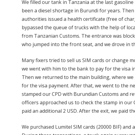
We filled our tank in Tanzania at the last gasoline
been a diesel shortage in Burundi for years. Then
authorities issued a health certificate (free of cha
bypassed the queue of trucks with the help of loca
from Tanzanian Customs. The entrance was blocke
who jumped into the front seat, and we drove in th
Many fixers tried to sell us SIM cards or change 
we went with him to the bank to pay for the visa in
Then we returned to the main building, where we 
for the visa payment. After that, we went to the 
stamped our CPD with Burundian Customs and retu
officers approached us to check the stamp in our 
paid an additional 2 USD. After the exit, we paid th
We purchased Lumitel SIM cards (20000 BIF) and ac