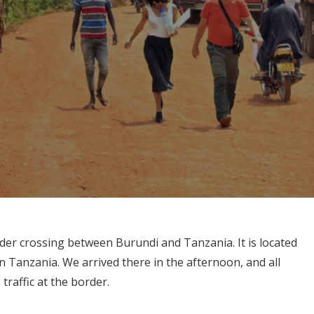
er crossing between Burundi and Tanzania. It is located
 Tanzania. We arrived there in the afternoon, and all
raffic at the border.