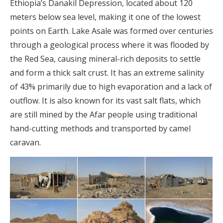
Ethiopia’s Danakil Depression, located about 120
meters below sea level, making it one of the lowest
points on Earth. Lake Asale was formed over centuries
through a geological process where it was flooded by
the Red Sea, causing mineral-rich deposits to settle
and form a thick salt crust. It has an extreme salinity
of 43% primarily due to high evaporation and a lack of
outflow. It is also known for its vast salt flats, which
are still mined by the Afar people using traditional
hand-cutting methods and transported by camel
caravan.