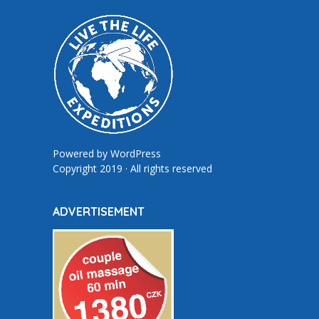
Powered by
WordPress
Copyright 2019 · All rights reserved
ADVERTISEMENT