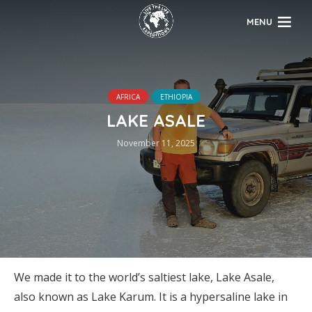
MENU
AFRICA
ETHIOPIA
LAKE ASALE
November 11, 2025
We made it to the world’s saltiest lake, Lake Asale,
also known as Lake Karum. It is a hypersaline lake in