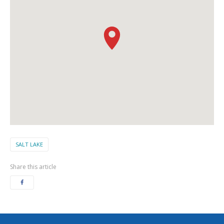
SALT LAKE
Share this article