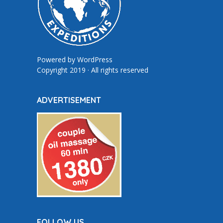
Powered by
WordPress
Copyright 2019 · All rights reserved
ADVERTISEMENT
FOLLOW US