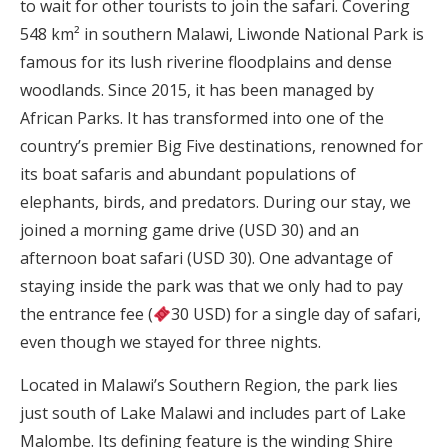
to wait for other tourists to join the safari. Covering
548 km² in southern Malawi, Liwonde National Park is
famous for its lush riverine floodplains and dense
woodlands. Since 2015, it has been managed by
African Parks. It has transformed into one of the
country’s premier Big Five destinations, renowned for
its boat safaris and abundant populations of
elephants, birds, and predators. During our stay, we
joined a morning game drive (USD 30) and an
afternoon boat safari (USD 30). One advantage of
staying inside the park was that we only had to pay
the entrance fee (
30 USD) for a single day of safari,
even though we stayed for three nights.
Located in Malawi’s Southern Region, the park lies
just south of Lake Malawi and includes part of Lake
Malombe. Its defining feature is the winding Shire