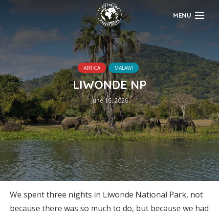
MENU
AFRICA
MALAWI
LIWONDE NP
June 16, 2026
We spent three nights in Liwonde National Park, not
because there was so much to do, but because we had