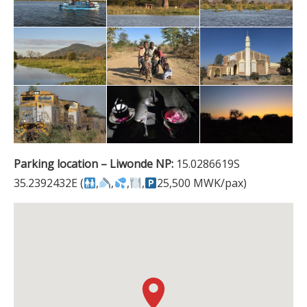
Parking location – Liwonde NP:
15.0286619S
35.2392432E (
,
,
,
,
25,500 MWK/pax)