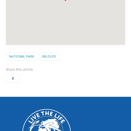
NATIONAL PARK
WILDLIFE
Share this article