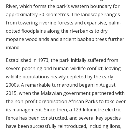
River, which forms the park’s western boundary for
approximately 30 kilometres. The landscape ranges
from towering riverine forests and expansive, palm-
dotted floodplains along the riverbanks to dry
mopane woodlands and ancient baobab trees further
inland.
Established in 1973, the park initially suffered from
severe poaching and human-wildlife conflict, leaving
wildlife populations heavily depleted by the early
2000s. A remarkable turnaround began in August
2015, when the Malawian government partnered with
the non-profit organisation African Parks to take over
its management. Since then, a 129-kilometre electric
fence has been constructed, and several key species
have been successfully reintroduced, including lions,