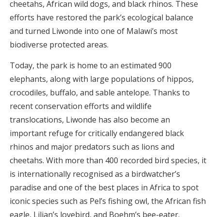
cheetahs, African wild dogs, and black rhinos. These
efforts have restored the park’s ecological balance
and turned Liwonde into one of Malawi’s most
biodiverse protected areas.
Today, the park is home to an estimated 900
elephants, along with large populations of hippos,
crocodiles, buffalo, and sable antelope. Thanks to
recent conservation efforts and wildlife
translocations, Liwonde has also become an
important refuge for critically endangered black
rhinos and major predators such as lions and
cheetahs. With more than 400 recorded bird species, it
is internationally recognised as a birdwatcher’s
paradise and one of the best places in Africa to spot
iconic species such as Pel’s fishing owl, the African fish
eagle, Lilian’s lovebird, and Boehm’s bee-eater.