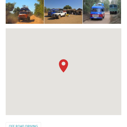
OFF ROAD DRIVING