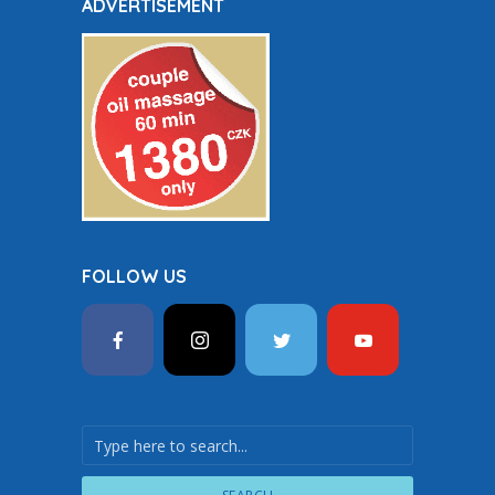
ADVERTISEMENT
FOLLOW US