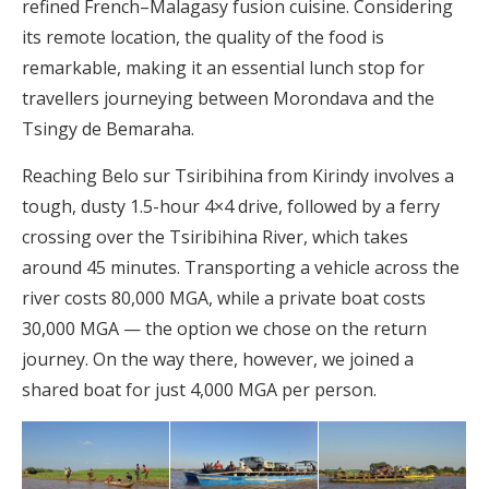
refined French–Malagasy fusion cuisine. Considering
its remote location, the quality of the food is
remarkable, making it an essential lunch stop for
travellers journeying between Morondava and the
Tsingy de Bemaraha.
Reaching Belo sur Tsiribihina from Kirindy involves a
tough, dusty 1.5-hour 4×4 drive, followed by a ferry
crossing over the Tsiribihina River, which takes
around 45 minutes. Transporting a vehicle across the
river costs 80,000 MGA, while a private boat costs
30,000 MGA — the option we chose on the return
journey. On the way there, however, we joined a
shared boat for just 4,000 MGA per person.