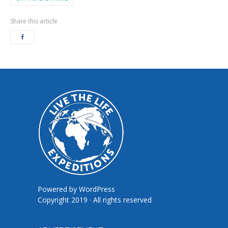
Share this article
Powered by
WordPress
Copyright 2019 · All rights reserved