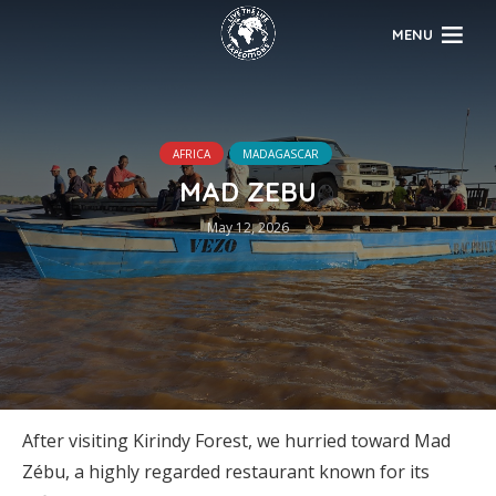
MENU
AFRICA
MADAGASCAR
MAD ZEBU
May 12, 2026
After visiting Kirindy Forest, we hurried toward Mad
Zébu, a highly regarded restaurant known for its