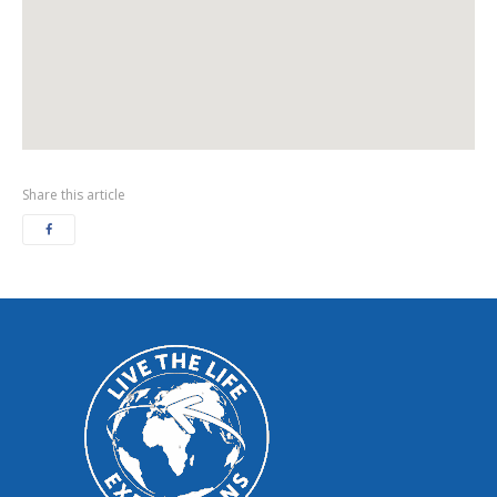
Share this article