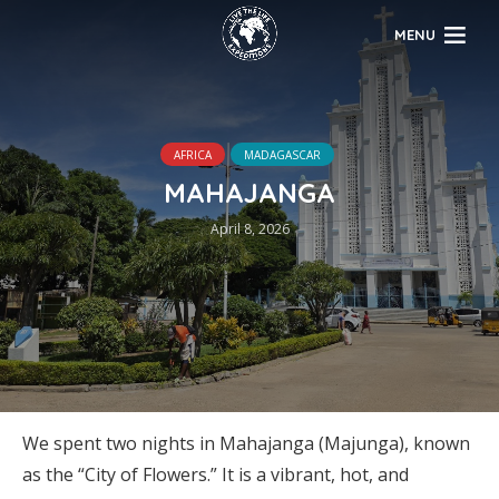
MENU
AFRICA
MADAGASCAR
MAHAJANGA
April 8, 2026
We spent two nights in Mahajanga (Majunga), known
as the “City of Flowers.” It is a vibrant, hot, and