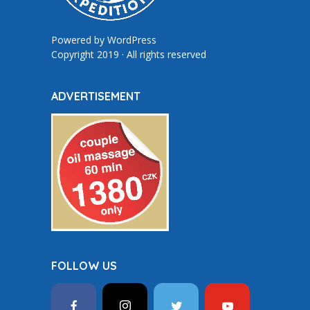
Powered by
WordPress
Copyright 2019 · All rights reserved
ADVERTISEMENT
FOLLOW US