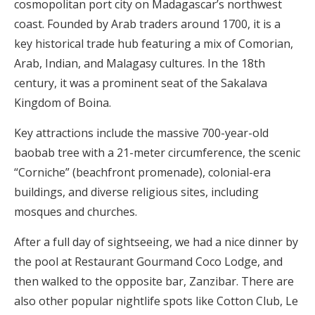
cosmopolitan port city on Madagascar’s northwest
coast. Founded by Arab traders around 1700, it is a
key historical trade hub featuring a mix of Comorian,
Arab, Indian, and Malagasy cultures. In the 18th
century, it was a prominent seat of the Sakalava
Kingdom of Boina.
Key attractions include the massive 700-year-old
baobab tree with a 21-meter circumference, the scenic
“Corniche” (beachfront promenade), colonial-era
buildings, and diverse religious sites, including
mosques and churches.
After a full day of sightseeing, we had a nice dinner by
the pool at Restaurant Gourmand Coco Lodge, and
then walked to the opposite bar, Zanzibar. There are
also other popular nightlife spots like Cotton Club, Le