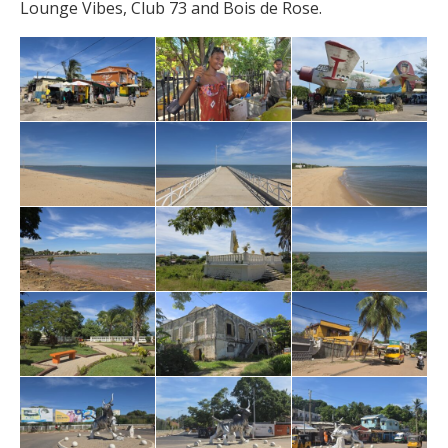
Lounge Vibes, Club 73 and Bois de Rose.