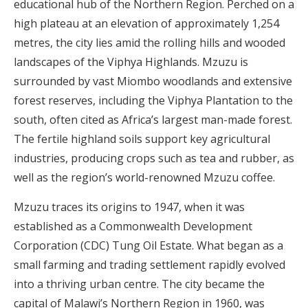
educational hub of the Northern Region. Perched on a
high plateau at an elevation of approximately 1,254
metres, the city lies amid the rolling hills and wooded
landscapes of the Viphya Highlands. Mzuzu is
surrounded by vast Miombo woodlands and extensive
forest reserves, including the Viphya Plantation to the
south, often cited as Africa’s largest man-made forest.
The fertile highland soils support key agricultural
industries, producing crops such as tea and rubber, as
well as the region’s world-renowned Mzuzu coffee.
Mzuzu traces its origins to 1947, when it was
established as a Commonwealth Development
Corporation (CDC) Tung Oil Estate. What began as a
small farming and trading settlement rapidly evolved
into a thriving urban centre. The city became the
capital of Malawi’s Northern Region in 1960, was