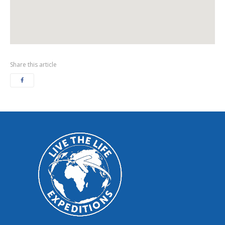
Share this article