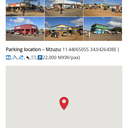
Parking location – Mzuzu:
11.4406505S 34.0426438E (
,
,
,
,
,
22,000 MKW/pax)