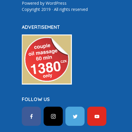
Powered by
WordPress
Copyright 2019 · All rights reserved
ADVERTISEMENT
FOLLOW US