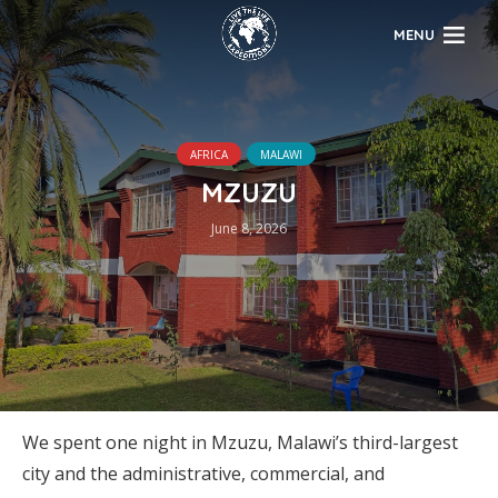
MENU
AFRICA
MALAWI
MZUZU
June 8, 2026
We spent one night in Mzuzu, Malawi’s third-largest
city and the administrative, commercial, and