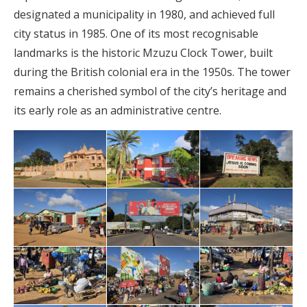
designated a municipality in 1980, and achieved full
city status in 1985. One of its most recognisable
landmarks is the historic Mzuzu Clock Tower, built
during the British colonial era in the 1950s. The tower
remains a cherished symbol of the city’s heritage and
its early role as an administrative centre.