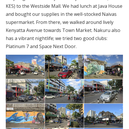
KES) to the Westside Mall. We had lunch at Java House
and bought our supplies in the well-stocked Naivas
supermarket. From there, we walked around lively
Kenyatta Avenue towards Town Market. Nakuru also
has a vibrant nightlife; we tried two good clubs:
Platinum 7 and Space Next Door.