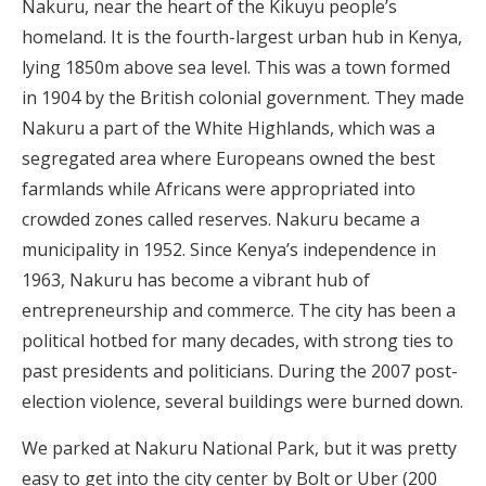
Nakuru, near the heart of the Kikuyu people’s
homeland. It is the fourth-largest urban hub in Kenya,
lying 1850m above sea level. This was a town formed
in 1904 by the British colonial government. They made
Nakuru a part of the White Highlands, which was a
segregated area where Europeans owned the best
farmlands while Africans were appropriated into
crowded zones called reserves. Nakuru became a
municipality in 1952. Since Kenya’s independence in
1963, Nakuru has become a vibrant hub of
entrepreneurship and commerce. The city has been a
political hotbed for many decades, with strong ties to
past presidents and politicians. During the 2007 post-
election violence, several buildings were burned down.
We parked at Nakuru National Park, but it was pretty
easy to get into the city center by Bolt or Uber (200