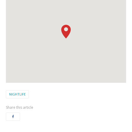
NIGHTLIFE
Share this article