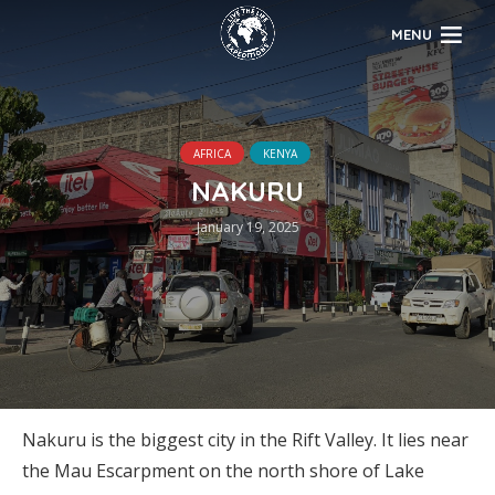
MENU
AFRICA
KENYA
NAKURU
January 19, 2025
Nakuru is the biggest city in the Rift Valley. It lies near
the Mau Escarpment on the north shore of Lake