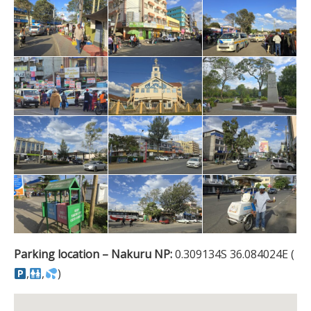
Parking location – Nakuru NP:
0.309134S 36.084024E (
,
,
)