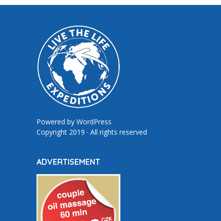
Powered by
WordPress
Copyright 2019 · All rights reserved
ADVERTISEMENT