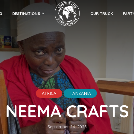
G
DESTINATIONS
OUR TRUCK
PART
AFRICA
TANZANIA
NEEMA CRAFTS
September 24, 2025