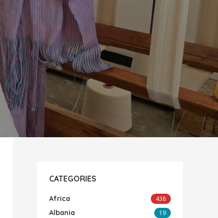
CATEGORIES
Africa
438
Albania
19