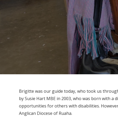
Brigitte was our guide today, who took us through 
by Susie Hart MBE in 2003, who was born with a d
opportunities for others with disabilities. However
Anglican Diocese of Ruaha.