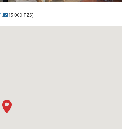
,
15,000 TZS)