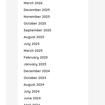
March 2026
December 2025
November 2025
October 2025
September 2025
August 2025
July 2025
March 2025
February 2025
January 2025
December 2024
October 2024
August 2024
July 2024
June 2024