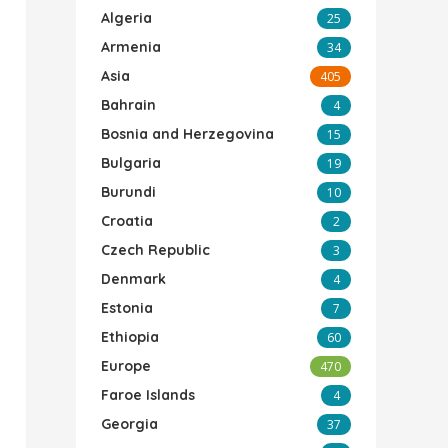
Algeria
25
Armenia
34
Asia
405
Bahrain
4
Bosnia and Herzegovina
15
Bulgaria
19
Burundi
10
Croatia
2
Czech Republic
3
Denmark
4
Estonia
7
Ethiopia
60
Europe
470
Faroe Islands
4
Georgia
37