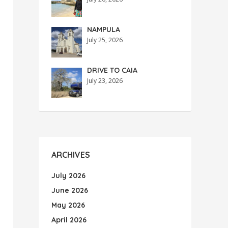
NAMPULA
July 25, 2026
DRIVE TO CAIA
July 23, 2026
ARCHIVES
July 2026
June 2026
May 2026
April 2026