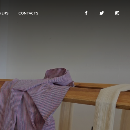
NERS
CONTACTS