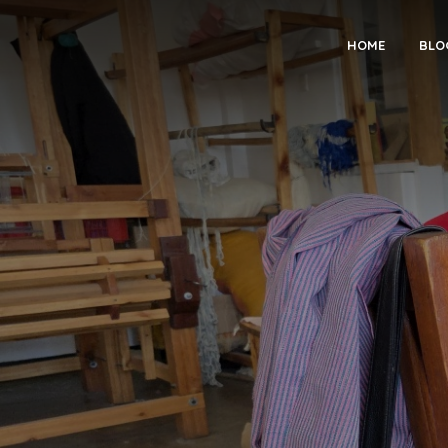
HOME
BLO