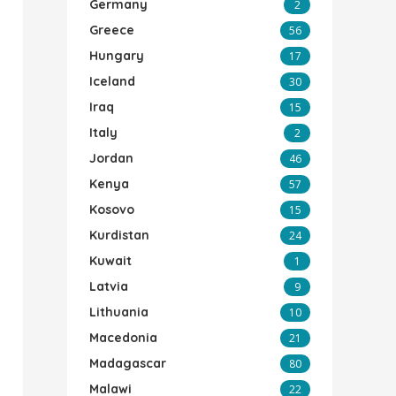
Germany
2
Greece
56
Hungary
17
Iceland
30
Iraq
15
Italy
2
Jordan
46
Kenya
57
Kosovo
15
Kurdistan
24
Kuwait
1
Latvia
9
Lithuania
10
Macedonia
21
Madagascar
80
Malawi
22