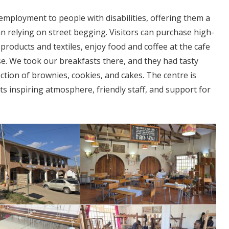
d employment to people with disabilities, offering them a
an relying on street begging. Visitors can purchase high-
products and textiles, enjoy food and coffee at the cafe
use. We took our breakfasts there, and they had tasty
ction of brownies, cookies, and cakes. The centre is
 its inspiring atmosphere, friendly staff, and support for