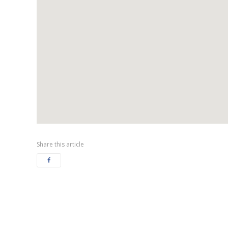
Share this article