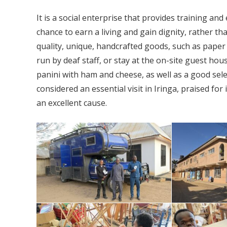
It is a social enterprise that provides training an
chance to earn a living and gain dignity, rather th
quality, unique, handcrafted goods, such as paper 
run by deaf staff, or stay at the on-site guest ho
panini with ham and cheese, as well as a good sele
considered an essential visit in Iringa, praised for
an excellent cause.