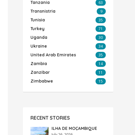
Tanzania
63
Transnistria
9
Tunisia
35
Turkey
71
Uganda
30
Ukraine
34
United Arab Emirates
35
Zambia
14
Zanzibar
11
Zimbabwe
15
RECENT STORIES
ILHA DE MOÇAMBIQUE
July 26, 2026