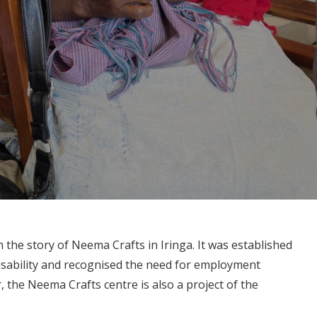
the story of Neema Crafts in Iringa. It was established
isability and recognised the need for employment
, the Neema Crafts centre is also a project of the