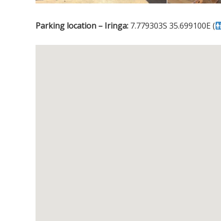
Parking location – Iringa:
7.779303S 35.699100E (