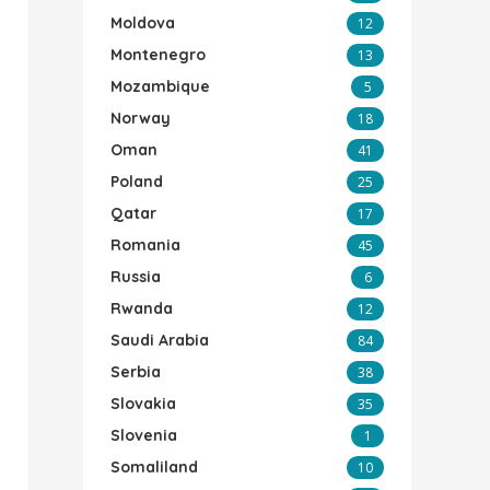
Moldova
12
Montenegro
13
Mozambique
5
Norway
18
Oman
41
Poland
25
Qatar
17
Romania
45
Russia
6
Rwanda
12
Saudi Arabia
84
Serbia
38
Slovakia
35
Slovenia
1
Somaliland
10