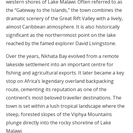
western shores of Lake Malawi. Often referred to as
the “Gateway to the Islands,” the town combines the
dramatic scenery of the Great Rift Valley with a lively,
almost Caribbean atmosphere. It is also historically
significant as the northernmost point on the lake
reached by the famed explorer David Livingstone.
Over the years, Nkhata Bay evolved from a remote
lakeside settlement into an important centre for
fishing and agricultural exports. It later became a key
stop on Africa’s legendary overland backpacking
route, cementing its reputation as one of the
continent’s most beloved traveller destinations. The
town is set within a lush tropical landscape where the
steep, forested slopes of the Viphya Mountains
plunge directly into the rocky shoreline of Lake
Malawi.