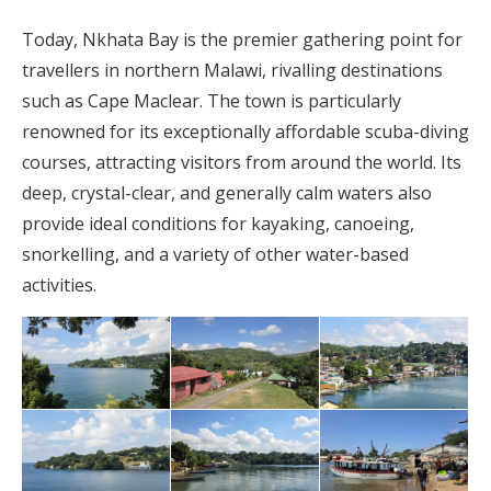
Today, Nkhata Bay is the premier gathering point for
travellers in northern Malawi, rivalling destinations
such as Cape Maclear. The town is particularly
renowned for its exceptionally affordable scuba-diving
courses, attracting visitors from around the world. Its
deep, crystal-clear, and generally calm waters also
provide ideal conditions for kayaking, canoeing,
snorkelling, and a variety of other water-based
activities.