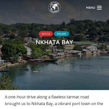
MENU
AFRICA
MALAWI
NKHATA BAY
June 9, 2026
A one-hour drive along a flawless tarmac road
brought us to Nkhata Bay, a vibrant port town on the