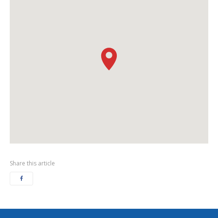
Share this article