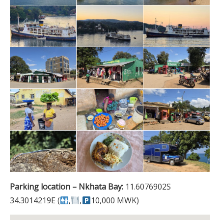
Parking location – Nkhata Bay:
11.6076902S
34.3014219E (
,
,
10,000 MWK)