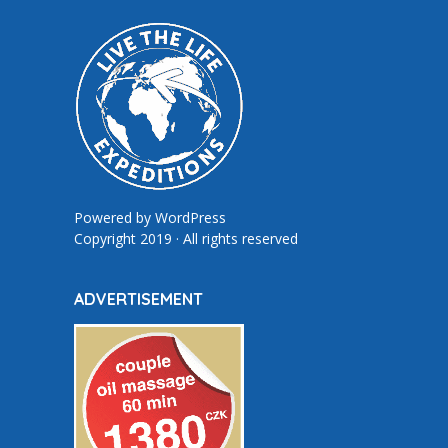
Powered by
WordPress
Copyright 2019 · All rights reserved
ADVERTISEMENT