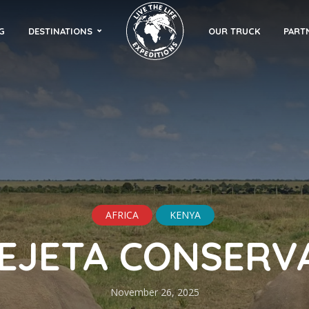
G
DESTINATIONS
OUR TRUCK
PART
AFRICA
KENYA
PEJETA CONSERV
November 26, 2025