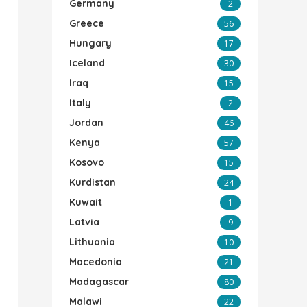
Germany
2
Greece
56
Hungary
17
Iceland
30
Iraq
15
Italy
2
Jordan
46
Kenya
57
Kosovo
15
Kurdistan
24
Kuwait
1
Latvia
9
Lithuania
10
Macedonia
21
Madagascar
80
Malawi
22