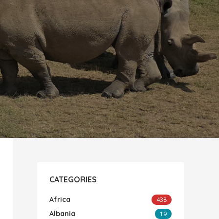
CATEGORIES
Africa
438
Albania
19