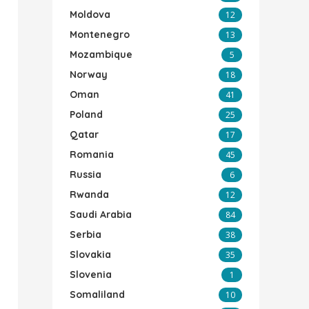
Moldova
12
Montenegro
13
Mozambique
5
Norway
18
Oman
41
Poland
25
Qatar
17
Romania
45
Russia
6
Rwanda
12
Saudi Arabia
84
Serbia
38
Slovakia
35
Slovenia
1
Somaliland
10