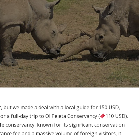
car, but we made a deal with a local guide for 150 USD,
or a full-day trip to Ol Pejeta Conservancy (
110 USD).
ife conservancy, known for its significant conservation
trance fee and a massive volume of foreign visitors, it