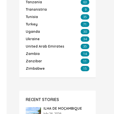
Tanzania
63
Transnistria
9
Tunisia
35
Turkey
71
Uganda
30
Ukraine
34
United Arab Emirates
35
Zambia
14
Zanzibar
11
Zimbabwe
15
RECENT STORIES
ILHA DE MOÇAMBIQUE
July 26, 2026