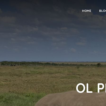
HOME
BLO
OL 