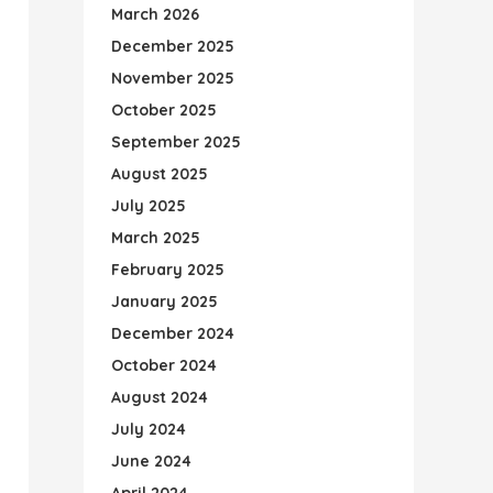
March 2026
December 2025
November 2025
October 2025
September 2025
August 2025
July 2025
March 2025
February 2025
January 2025
December 2024
October 2024
August 2024
July 2024
June 2024