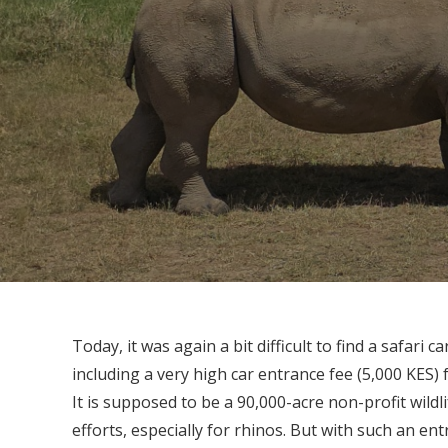
Today, it was again a bit difficult to find a safari 
including a very high car entrance fee (5,000 KES) f
It is supposed to be a 90,000-acre non-profit wildl
efforts, especially for rhinos. But with such an en