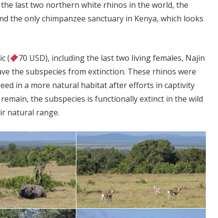
 the last two northern white rhinos in the world, the
 and the only chimpanzee sanctuary in Kenya, which looks
c (
70 USD), including the last two living females, Najin
 save the subspecies from extinction. These rhinos were
d in a more natural habitat after efforts in captivity
remain, the subspecies is functionally extinct in the wild
ir natural range.