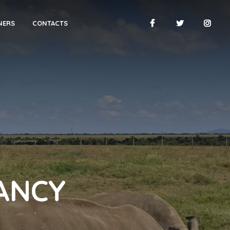
NERS
CONTACTS
ANCY