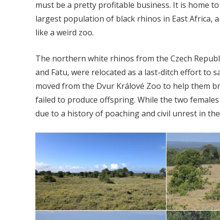
must be a pretty profitable business. It is home to
largest population of black rhinos in East Africa,
like a weird zoo.
The northern white rhinos from the Czech Republi
and Fatu, were relocated as a last-ditch effort to
moved from the Dvur Králové Zoo to help them bree
failed to produce offspring. While the two females 
due to a history of poaching and civil unrest in the