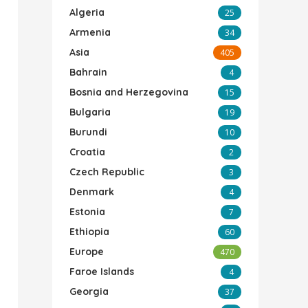
Algeria
25
Armenia
34
Asia
405
Bahrain
4
Bosnia and Herzegovina
15
Bulgaria
19
Burundi
10
Croatia
2
Czech Republic
3
Denmark
4
Estonia
7
Ethiopia
60
Europe
470
Faroe Islands
4
Georgia
37