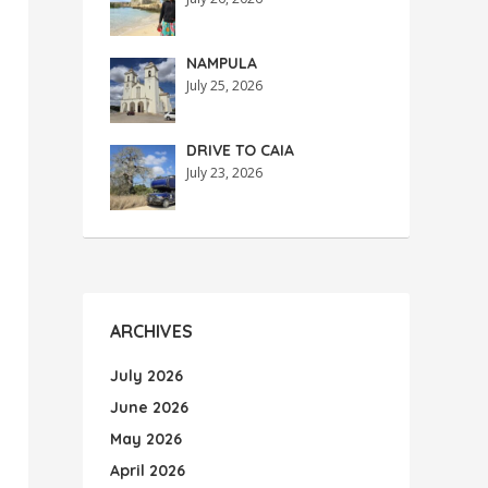
NAMPULA
July 25, 2026
DRIVE TO CAIA
July 23, 2026
ARCHIVES
July 2026
June 2026
May 2026
April 2026