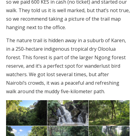
so we paid 600 KES in cash (no ticket) and started our
walk. They told us it is well marked, but that’s not true,
so we recommend taking a picture of the trail map
hanging next to the office.
The nature trail is hidden away in a suburb of Karen,
in a 250-hectare indigenous tropical dry Oloolua
forest. This forest is part of the larger Ngong forest
reserve, and it’s a perfect spot for wanderlust bird
watchers. We got lost several times, but after
Nairobi’s crowds, it was a peaceful and refreshing
walk around the muddy five-kilometer path.