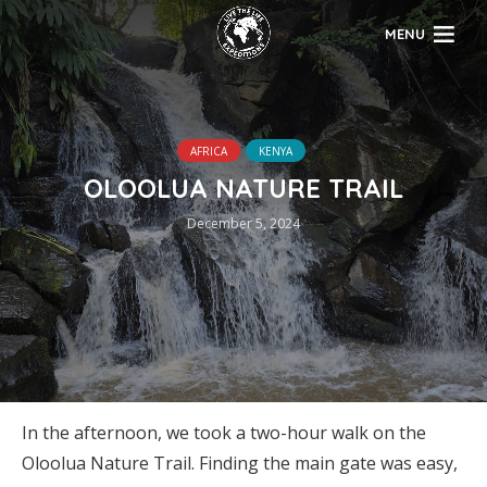
MENU
AFRICA
KENYA
OLOOLUA NATURE TRAIL
December 5, 2024
In the afternoon, we took a two-hour walk on the
Oloolua Nature Trail. Finding the main gate was easy,