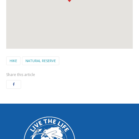
HIKE
NATURAL RESERVE
Share this article