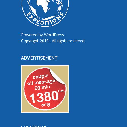
Powered by
WordPress
Copyright 2019 · All rights reserved
ADVERTISEMENT