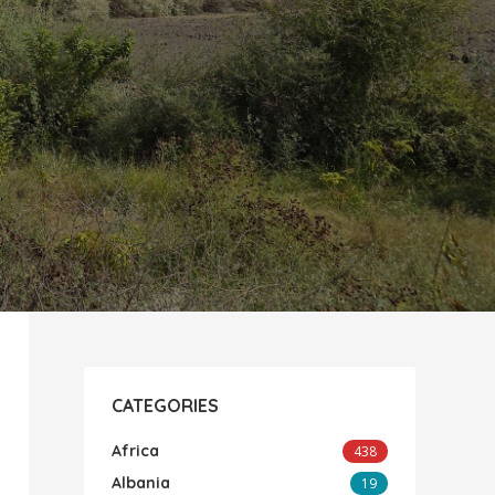
CATEGORIES
Africa
438
Albania
19