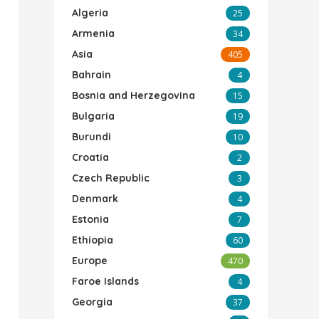
Algeria
25
Armenia
34
Asia
405
Bahrain
4
Bosnia and Herzegovina
15
Bulgaria
19
Burundi
10
Croatia
2
Czech Republic
3
Denmark
4
Estonia
7
Ethiopia
60
Europe
470
Faroe Islands
4
Georgia
37