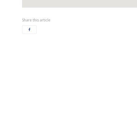
Share this article