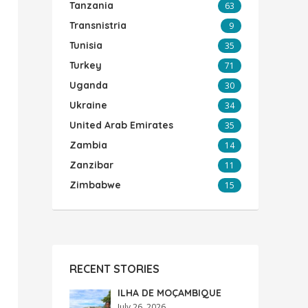
Tanzania
63
Transnistria
9
Tunisia
35
Turkey
71
Uganda
30
Ukraine
34
United Arab Emirates
35
Zambia
14
Zanzibar
11
Zimbabwe
15
RECENT STORIES
ILHA DE MOÇAMBIQUE
July 26, 2026