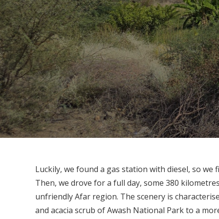
Luckily, we found a gas station with diesel, so we 
Then, we drove for a full day, some 380 kilometr
unfriendly Afar region. The scenery is characteris
and acacia scrub of Awash National Park to a more