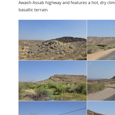
Awash-Assab highway and features a hot, dry clim
basaltic terrain.