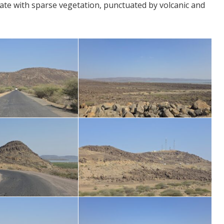
ate with sparse vegetation, punctuated by volcanic and