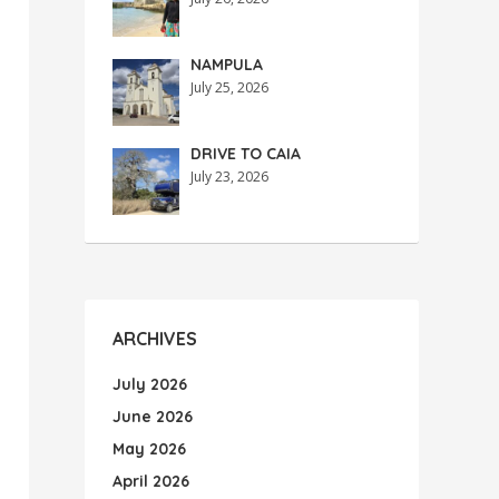
NAMPULA
July 25, 2026
DRIVE TO CAIA
July 23, 2026
ARCHIVES
July 2026
June 2026
May 2026
April 2026