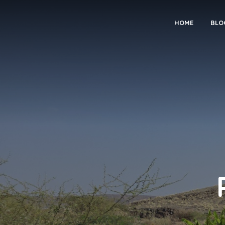
HOME
BLO