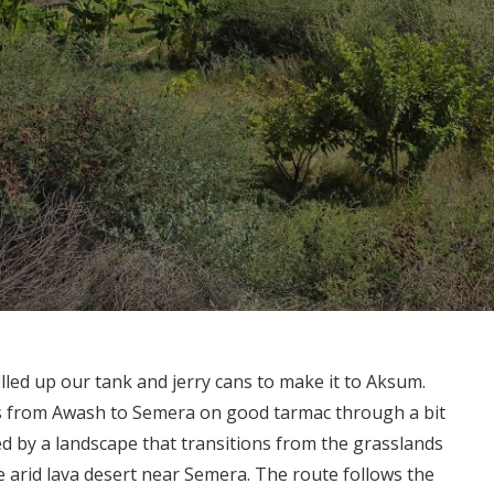
filled up our tank and jerry cans to make it to Aksum.
es from Awash to Semera on good tarmac through a bit
ed by a landscape that transitions from the grasslands
 arid lava desert near Semera. The route follows the