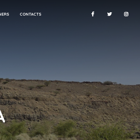
NERS
CONTACTS
A