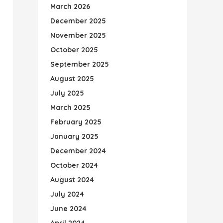
March 2026
December 2025
November 2025
October 2025
September 2025
August 2025
July 2025
March 2025
February 2025
January 2025
December 2024
October 2024
August 2024
July 2024
June 2024