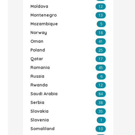
Moldova
12
Montenegro
13
Mozambique
5
Norway
18
Oman
41
Poland
25
Qatar
17
Romania
45
Russia
6
Rwanda
12
Saudi Arabia
84
Serbia
38
Slovakia
35
Slovenia
1
Somaliland
10