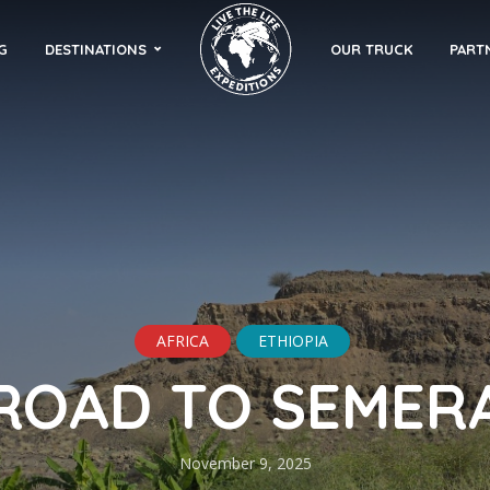
G
DESTINATIONS
OUR TRUCK
PART
AFRICA
ETHIOPIA
ROAD TO SEMER
November 9, 2025