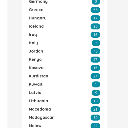
Germany
2
Greece
56
Hungary
17
Iceland
30
Iraq
15
Italy
2
Jordan
46
Kenya
57
Kosovo
15
Kurdistan
24
Kuwait
1
Latvia
9
Lithuania
10
Macedonia
21
Madagascar
80
Malawi
22