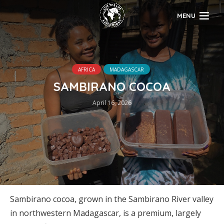
MENU
AFRICA
MADAGASCAR
SAMBIRANO COCOA
April 16, 2026
Sambirano cocoa, grown in the Sambirano River valley
in northwestern Madagascar, is a premium, largely