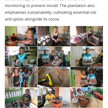
monitoring to prevent mould. The plantation also
emphasises sustainability, cultivating essential oils
and spices alongside its cocoa.