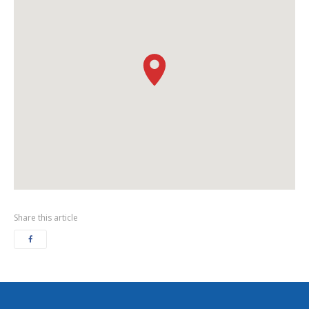
Share this article