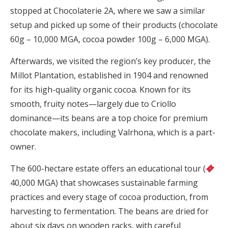
stopped at Chocolaterie 2A, where we saw a similar
setup and picked up some of their products (chocolate
60g – 10,000 MGA, cocoa powder 100g – 6,000 MGA).
Afterwards, we visited the region’s key producer, the
Millot Plantation, established in 1904 and renowned
for its high-quality organic cocoa. Known for its
smooth, fruity notes—largely due to Criollo
dominance—its beans are a top choice for premium
chocolate makers, including Valrhona, which is a part-
owner.
The 600-hectare estate offers an educational tour (
40,000 MGA) that showcases sustainable farming
practices and every stage of cocoa production, from
harvesting to fermentation. The beans are dried for
about six days on wooden racks, with careful