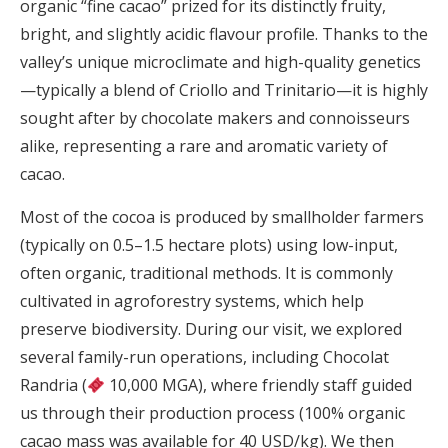
organic “fine cacao” prized for its distinctly fruity,
bright, and slightly acidic flavour profile. Thanks to the
valley’s unique microclimate and high-quality genetics
—typically a blend of Criollo and Trinitario—it is highly
sought after by chocolate makers and connoisseurs
alike, representing a rare and aromatic variety of
cacao.
Most of the cocoa is produced by smallholder farmers
(typically on 0.5–1.5 hectare plots) using low-input,
often organic, traditional methods. It is commonly
cultivated in agroforestry systems, which help
preserve biodiversity. During our visit, we explored
several family-run operations, including Chocolat
Randria (
10,000 MGA), where friendly staff guided
us through their production process (100% organic
cacao mass was available for 40 USD/kg). We then