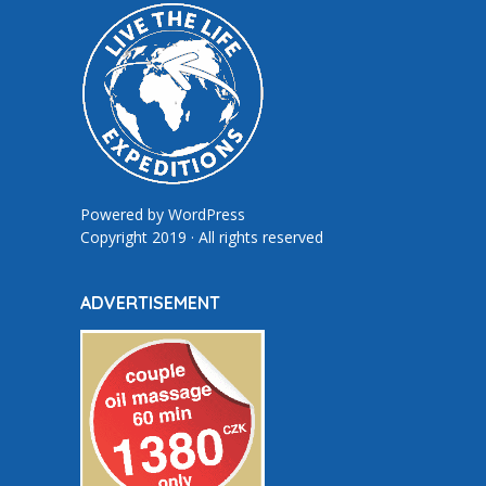
Powered by
WordPress
Copyright 2019 · All rights reserved
ADVERTISEMENT