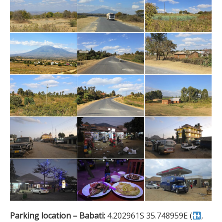
Parking location – Babati:
4.202961S 35.748959E (
,