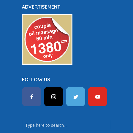
ADVERTISEMENT
FOLLOW US