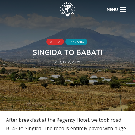
MENU
AFRICA
TANZANIA
SINGIDA TO BABATI
August 2, 2025
After breakfast at the Regency Hotel, we took road
B143 to Singida. The road is entirely paved with huge