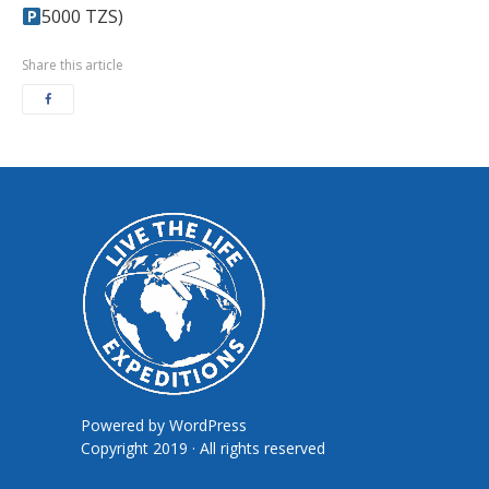
5000 TZS)
Share this article
Powered by
WordPress
Copyright 2019 · All rights reserved