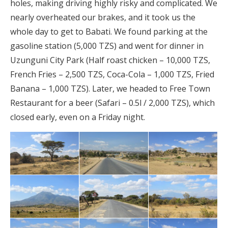
holes, making driving highly risky and complicated. We
nearly overheated our brakes, and it took us the
whole day to get to Babati. We found parking at the
gasoline station (5,000 TZS) and went for dinner in
Uzunguni City Park (Half roast chicken – 10,000 TZS,
French Fries – 2,500 TZS, Coca-Cola – 1,000 TZS, Fried
Banana – 1,000 TZS). Later, we headed to Free Town
Restaurant for a beer (Safari – 0.5l / 2,000 TZS), which
closed early, even on a Friday night.